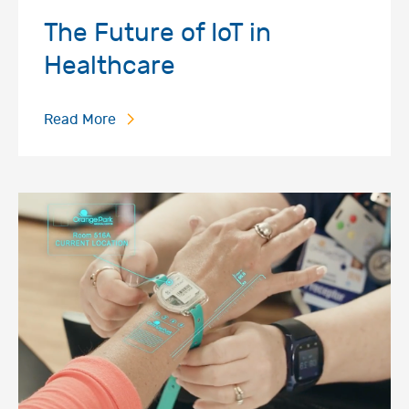
The Future of IoT in
Healthcare
Read More