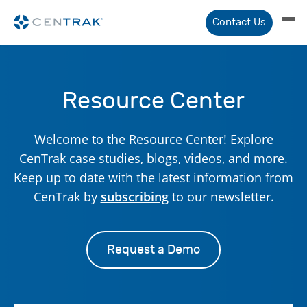
Contact Us
Resource Center
Welcome to the Resource Center! Explore
CenTrak case studies, blogs, videos, and more.
Keep up to date with the latest information from
CenTrak by
subscribing
to our newsletter.
Request a Demo