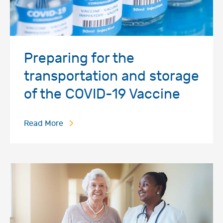
Preparing for the
transportation and storage
of the COVID-19 Vaccine
Read More