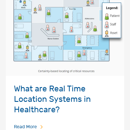
What are Real Time
Location Systems in
Healthcare?
Read More