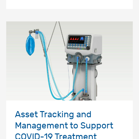
Asset Tracking and
Management to Support
COVID-19 Treatment