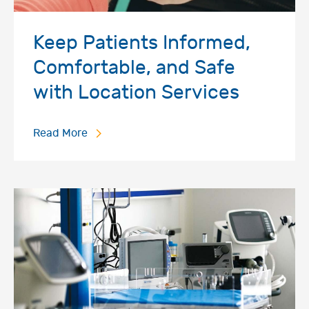
Keep Patients Informed,
Comfortable, and Safe
with Location Services
Read More