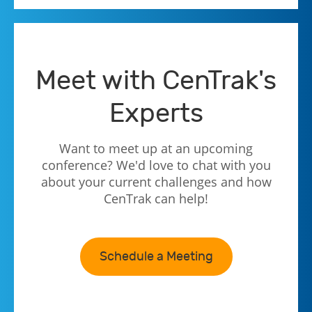
Meet with CenTrak's
Experts
Want to meet up at an upcoming
conference? We'd love to chat with you
about your current challenges and how
CenTrak can help!
Schedule a Meeting