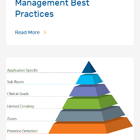
Management Best
Practices
Read More