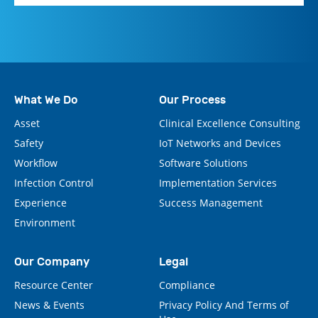
What We Do
Our Process
Asset
Clinical Excellence Consulting
Safety
IoT Networks and Devices
Workflow
Software Solutions
Infection Control
Implementation Services
Experience
Success Management
Environment
Our Company
Legal
Resource Center
Compliance
News & Events
Privacy Policy And Terms of