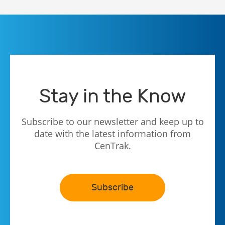
Stay in the Know
Subscribe to our newsletter and keep up to
date with the latest information from
CenTrak.
Subscribe