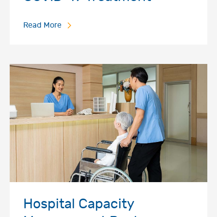
Read More
Hospital Capacity