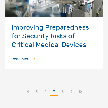
Improving Preparedness
for Security Risks of
Critical Medical Devices
Read More
4
5
6
7
8
9
10