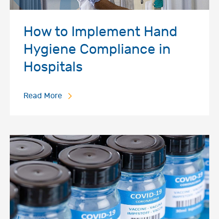
How to Implement Hand
Hygiene Compliance in
Hospitals
Read More