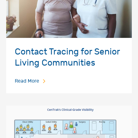
Contact Tracing for Senior
Living Communities
Read More