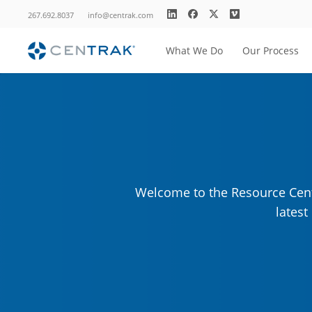
267.692.8037
info@centrak.com
What We Do
Our Process
Welcome to the Resource Cente
lates