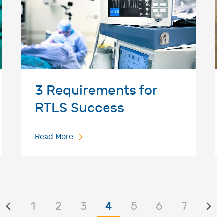
3 Requirements for
RTLS Success
Read More
1
2
3
4
5
6
7