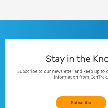
Stay in the Kn
Subscribe to our newsletter and keep up to d
information from CenTrak.
Subscribe