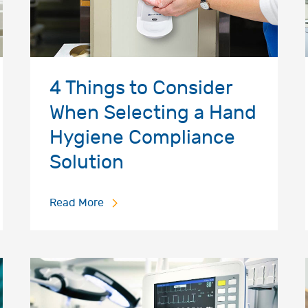
4 Things to Consider
When Selecting a Hand
Hygiene Compliance
Solution
Read More