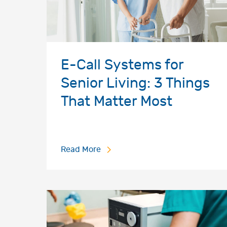
E-Call Systems for
Senior Living: 3 Things
That Matter Most
Read More