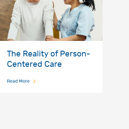
The Reality of Person-
Centered Care
Read More