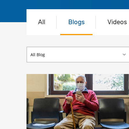
All
Blogs
Videos