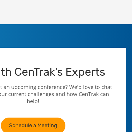
th CenTrak's Experts
t an upcoming conference? We'd love to chat
our current challenges and how CenTrak can
help!
Schedule a Meeting