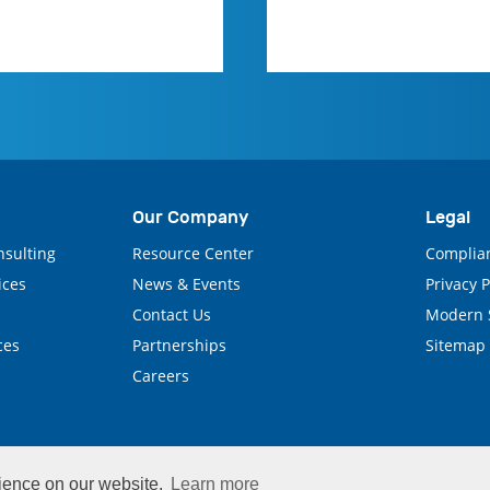
Our Company
Legal
nsulting
Resource Center
Complia
ices
News & Events
Privacy 
Contact Us
Modern S
ces
Partnerships
Sitemap
Careers
rience on our website.
Learn more
© 2026 CenTrak, Inc. All Rights Reserved