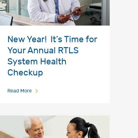
New Year! It’s Time for
Your Annual RTLS
System Health
Checkup
Read More