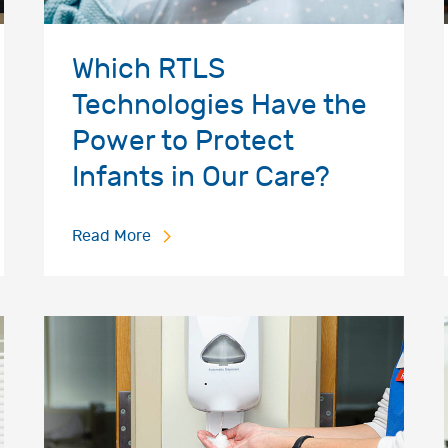
Which RTLS
Technologies Have the
Power to Protect
Infants in Our Care?
Read More