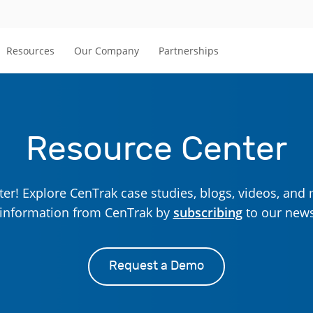
Resources
Our Company
Partnerships
Resource Center
r! Explore CenTrak case studies, blogs, videos, and 
t information from CenTrak by
subscribing
to our news
Request a Demo