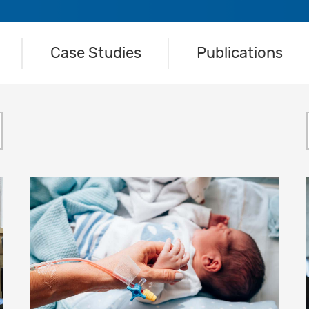
Case Studies
Publications