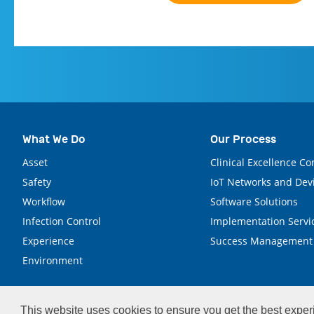
What We Do
Our Process
Asset
Clinical Excellence Co
Safety
IoT Networks and Dev
Workflow
Software Solutions
Infection Control
Implementation Servi
Experience
Success Management
Environment
This website uses cookies to ensure you get the best expe