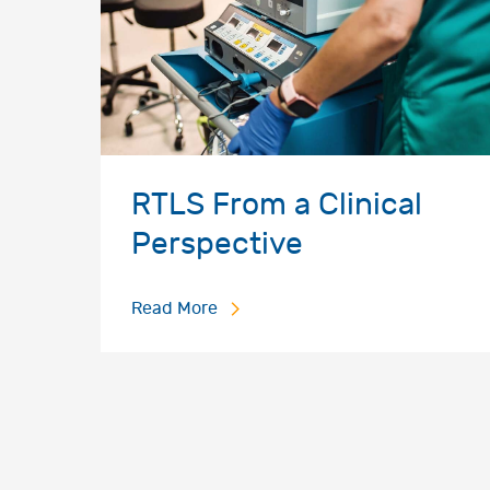
RTLS From a Clinical
Perspective
Read More