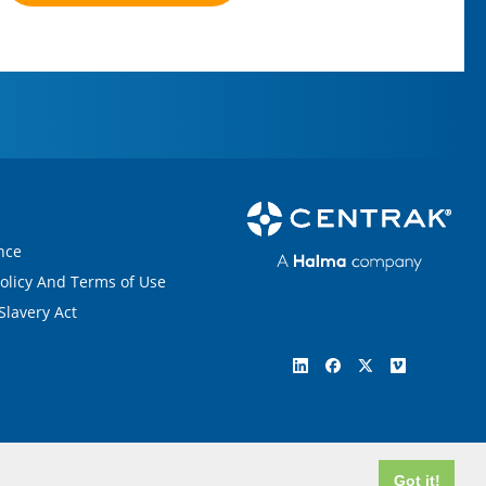
nce
Policy And Terms of Use
lavery Act
Got it!