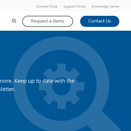
Connect Pulse
Support Portal
Knowledge Center
Request a Demo
Contact Us
more. Keep up to date with the
letter.