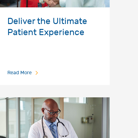
Deliver the Ultimate
Patient Experience
Read More