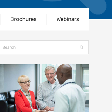
Brochures
Webinars