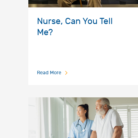
Nurse, Can You Tell
Me?
Read More