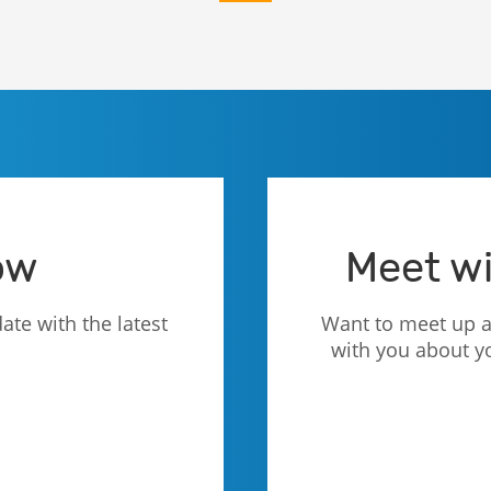
ow
Meet wi
ate with the latest
Want to meet up a
with you about y