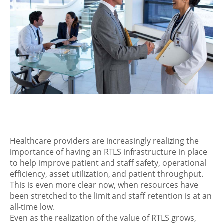
Healthcare providers are increasingly realizing the
importance of having an RTLS infrastructure in place
to help improve patient and staff safety, operational
efficiency, asset utilization, and patient throughput.
This is even more clear now, when resources have
been stretched to the limit and staff retention is at an
all-time low.
Even as the realization of the value of RTLS grows,