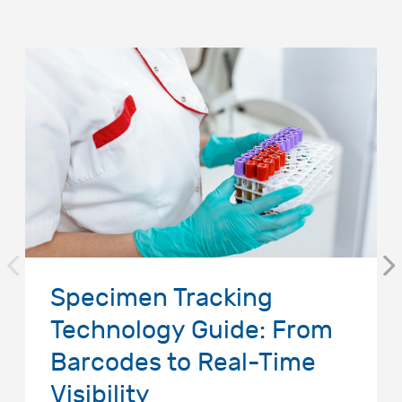
Specimen Tracking
Technology Guide: From
Barcodes to Real-Time
Visibility