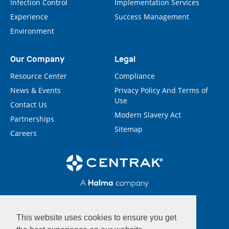
Infection Control
Implementation Services
Experience
Success Management
Environment
Our Company
Legal
Resource Center
Compliance
News & Events
Privacy Policy And Terms of
Use
Contact Us
Modern Slavery Act
Partnerships
Sitemap
Careers
This website uses cookies to ensure you get