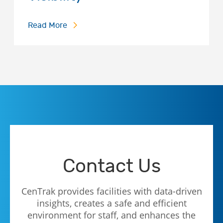
Read More
Contact Us
CenTrak provides facilities with data-driven
insights, creates a safe and efficient
environment for staff, and enhances the