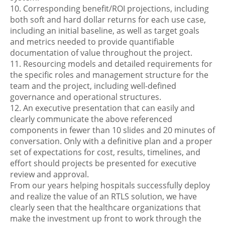
10. Corresponding benefit/ROI projections, including
both soft and hard dollar returns for each use case,
including an initial baseline, as well as target goals
and metrics needed to provide quantifiable
documentation of value throughout the project.
11. Resourcing models and detailed requirements for
the specific roles and management structure for the
team and the project, including well-defined
governance and operational structures.
12. An executive presentation that can easily and
clearly communicate the above referenced
components in fewer than 10 slides and 20 minutes of
conversation. Only with a definitive plan and a proper
set of expectations for cost, results, timelines, and
effort should projects be presented for executive
review and approval.
From our years helping hospitals successfully deploy
and realize the value of an RTLS solution, we have
clearly seen that the healthcare organizations that
make the investment up front to work through the