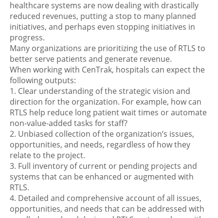
healthcare systems are now dealing with drastically
reduced revenues, putting a stop to many planned
initiatives, and perhaps even stopping initiatives in
progress.
Many organizations are prioritizing the use of RTLS to
better serve patients and generate revenue.
When working with CenTrak, hospitals can expect the
following outputs:
1. Clear understanding of the strategic vision and
direction for the organization. For example, how can
RTLS help reduce long patient wait times or automate
non-value-added tasks for staff?
2. Unbiased collection of the organization’s issues,
opportunities, and needs, regardless of how they
relate to the project.
3. Full inventory of current or pending projects and
systems that can be enhanced or augmented with
RTLS.
4. Detailed and comprehensive account of all issues,
opportunities, and needs that can be addressed with