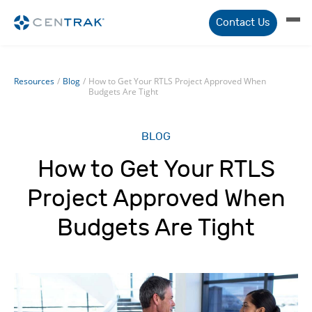
Contact Us
Resources
/
Blog
/
How to Get Your RTLS Project Approved When
Budgets Are Tight
BLOG
How to Get Your RTLS
Project Approved When
Budgets Are Tight