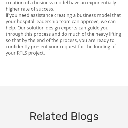
creation of a business model have an exponentially
higher rate of success.
If you need assistance creating a business model that
your hospital leadership team can approve, we can
help. Our solution design experts can guide you
through this process and do much of the heavy lifting
so that by the end of the process, you are ready to
confidently present your request for the funding of
your RTLS project.
Related Blogs