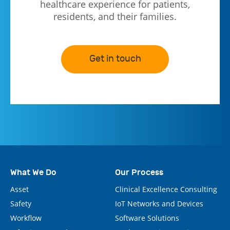
healthcare experience for patients,
residents, and their families.
Get in touch
What We Do
Our Process
Asset
Clinical Excellence Consulting
Safety
IoT Networks and Devices
Workflow
Software Solutions