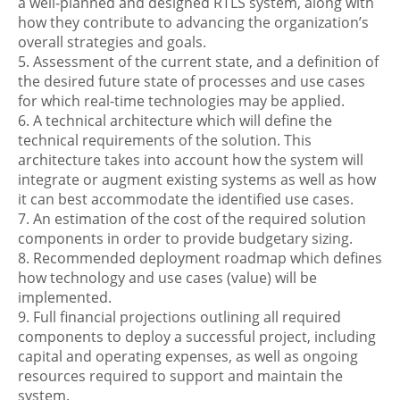
a well-planned and designed RTLS system, along with
how they contribute to advancing the organization’s
overall strategies and goals.
5. Assessment of the current state, and a definition of
the desired future state of processes and use cases
for which real-time technologies may be applied.
6. A technical architecture which will define the
technical requirements of the solution. This
architecture takes into account how the system will
integrate or augment existing systems as well as how
it can best accommodate the identified use cases.
7. An estimation of the cost of the required solution
components in order to provide budgetary sizing.
8. Recommended deployment roadmap which defines
how technology and use cases (value) will be
implemented.
9. Full financial projections outlining all required
components to deploy a successful project, including
capital and operating expenses, as well as ongoing
resources required to support and maintain the
system.