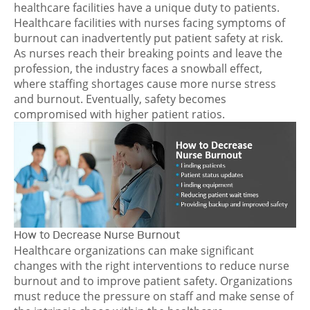
healthcare facilities have a unique duty to patients.
Healthcare facilities with nurses facing symptoms of
burnout can inadvertently put patient safety at risk.
As nurses reach their breaking points and leave the
profession, the industry faces a snowball effect,
where staffing shortages cause more nurse stress
and burnout. Eventually, safety becomes
compromised with higher patient ratios.
How to Decrease Nurse Burnout
Healthcare organizations can make significant
changes with the right interventions to reduce nurse
burnout and to improve patient safety. Organizations
must reduce the pressure on staff and make sense of