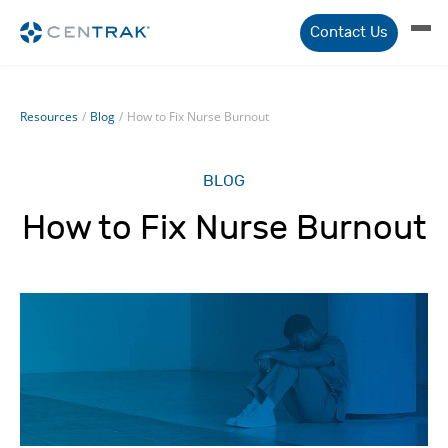
Contact Us
Resources
/
Blog
/
How to Fix Nurse Burnout
BLOG
How to Fix Nurse Burnout