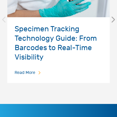
Specimen Tracking
Technology Guide: From
Barcodes to Real-Time
Visibility
Read More