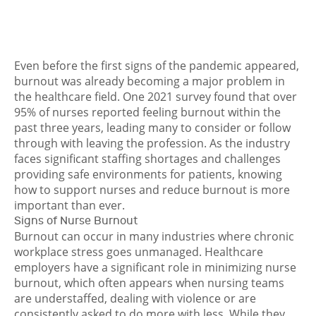
Even before the first signs of the pandemic appeared,
burnout was already becoming a major problem in
the healthcare field. One 2021 survey found that over
95% of nurses reported feeling burnout
within the
past three years, leading many to consider or follow
through with leaving the profession. As the industry
faces significant staffing shortages and challenges
providing safe environments for patients, knowing
how to support nurses and reduce burnout is more
important than ever.
Signs of Nurse Burnout
Burnout can occur in many industries where chronic
workplace stress goes unmanaged. Healthcare
employers have a significant role in minimizing nurse
burnout, which often appears when nursing teams
are understaffed, dealing with violence or are
consistently asked to do more with less. While they