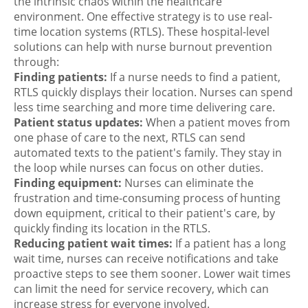
the intrinsic chaos within the healthcare
environment. One effective strategy is to use real-
time location systems (RTLS). These hospital-level
solutions can help with nurse burnout prevention
through:
Finding patients:
If a nurse needs to find a patient,
RTLS quickly displays their location. Nurses can spend
less time searching and more time delivering care.
Patient status updates:
When a patient moves from
one phase of care to the next, RTLS can send
automated texts to the patient's family. They stay in
the loop while nurses can focus on other duties.
Finding equipment:
Nurses can eliminate the
frustration and time-consuming process of hunting
down equipment, critical to their patient's care, by
quickly finding its location in the RTLS.
Reducing patient wait times:
If a patient has a long
wait time, nurses can receive notifications and take
proactive steps to see them sooner. Lower wait times
can limit the need for service recovery, which can
increase stress for everyone involved.