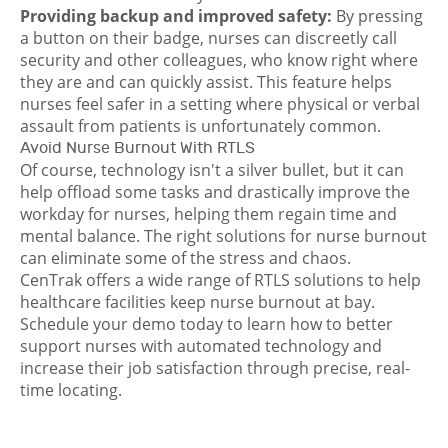
Providing backup and improved safety:
By pressing
a button on their badge, nurses can discreetly call
security and other colleagues, who know right where
they are and can quickly assist. This feature helps
nurses feel safer in a setting where physical or verbal
assault from patients is unfortunately common.
Avoid Nurse Burnout With RTLS
Of course, technology isn't a silver bullet, but it can
help offload some tasks and drastically improve the
workday for nurses, helping them regain time and
mental balance. The right solutions for nurse burnout
can eliminate some of the stress and chaos.
CenTrak offers
a wide range of RTLS solutions
to help
healthcare facilities keep nurse burnout at bay.
Schedule your demo today
to learn how to better
support nurses with automated technology and
increase their job satisfaction through precise, real-
time locating.