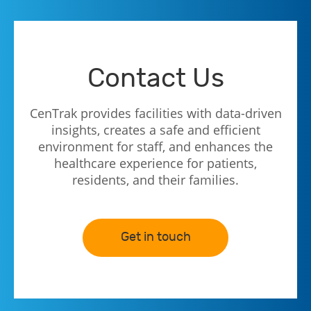
Contact Us
CenTrak provides facilities with data-driven
insights, creates a safe and efficient
environment for staff, and enhances the
healthcare experience for patients,
residents, and their families.
Get in touch