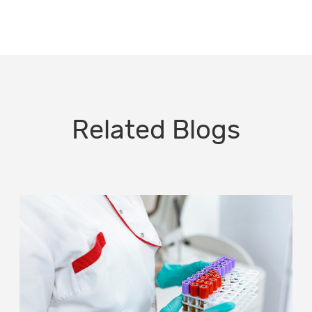
Related Blogs