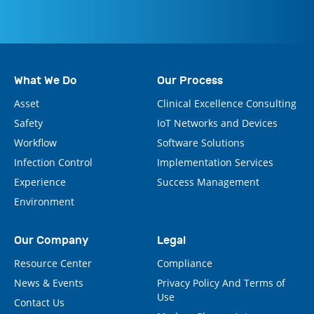
What We Do
Our Process
Asset
Clinical Excellence Consulting
Safety
IoT Networks and Devices
Workflow
Software Solutions
Infection Control
Implementation Services
Experience
Success Management
Environment
Our Company
Legal
Resource Center
Compliance
News & Events
Privacy Policy And Terms of
Use
Contact Us