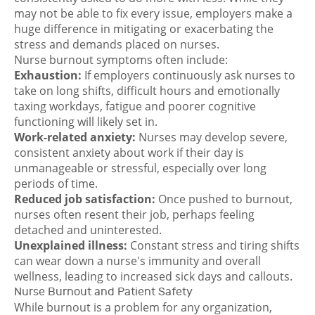
may not be able to fix every issue, employers make a
huge difference in mitigating or exacerbating the
stress and demands placed on nurses.
Nurse burnout symptoms
often include:
Exhaustion:
If employers continuously ask nurses to
take on long shifts, difficult hours and emotionally
taxing workdays, fatigue and poorer cognitive
functioning will likely set in.
Work-related anxiety:
Nurses may develop severe,
consistent anxiety about work if their day is
unmanageable or stressful, especially over long
periods of time.
Reduced job satisfaction:
Once pushed to burnout,
nurses often resent their job, perhaps feeling
detached and uninterested.
Unexplained illness:
Constant stress and tiring shifts
can wear down a nurse's immunity and overall
wellness, leading to increased sick days and callouts.
Nurse Burnout and Patient Safety
While burnout is a problem for any organization,