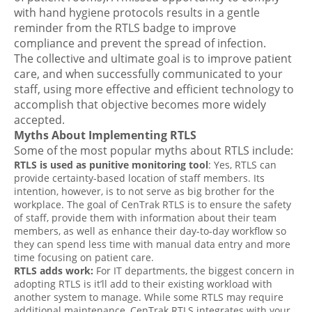
with hand hygiene protocols results in a gentle
reminder from the RTLS badge to improve
compliance and prevent the spread of infection.
The collective and ultimate goal is to improve patient
care, and when successfully communicated to your
staff, using more effective and efficient technology to
accomplish that objective becomes more widely
accepted.
Myths About Implementing RTLS
Some of the most popular myths about RTLS include:
RTLS is used as punitive monitoring tool
: Yes, RTLS can
provide certainty-based location of staff members. Its
intention, however, is to not serve as big brother for the
workplace. The goal of CenTrak RTLS is to ensure the safety
of staff, provide them with information about their team
members, as well as enhance their day-to-day workflow so
they can spend less time with manual data entry and more
time focusing on patient care.
RTLS adds work:
For IT departments, the biggest concern in
adopting RTLS is it’ll add to their existing workload with
another system to manage. While some RTLS may require
additional maintenance, CenTrak RTLS integrates with your