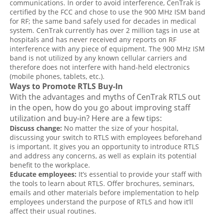
communications. In order to avoid interference, CenTrak is
certified by the FCC and chose to use the 900 MHz ISM band
for RF; the same band safely used for decades in medical
system. CenTrak currently has over 2 million tags in use at
hospitals and has never received any reports on RF
interference with any piece of equipment. The 900 MHz ISM
band is not utilized by any known cellular carriers and
therefore does not interfere with hand-held electronics
(mobile phones, tablets, etc.).
Ways to Promote RTLS Buy-In
With the advantages and myths of CenTrak RTLS out
in the open, how do you go about improving staff
utilization and buy-in? Here are a few tips:
Discuss change:
No matter the size of your hospital,
discussing your switch to RTLS with employees beforehand
is important. It gives you an opportunity to introduce RTLS
and address any concerns, as well as explain its potential
benefit to the workplace.
Educate employees:
It’s essential to provide your staff with
the tools to learn about RTLS. Offer brochures, seminars,
emails and other materials before implementation to help
employees understand the purpose of RTLS and how it’ll
affect their usual routines.