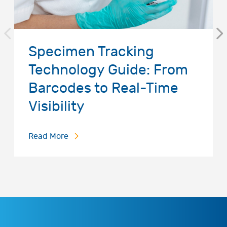
Specimen Tracking
Technology Guide: From
Barcodes to Real-Time
Visibility
Read More