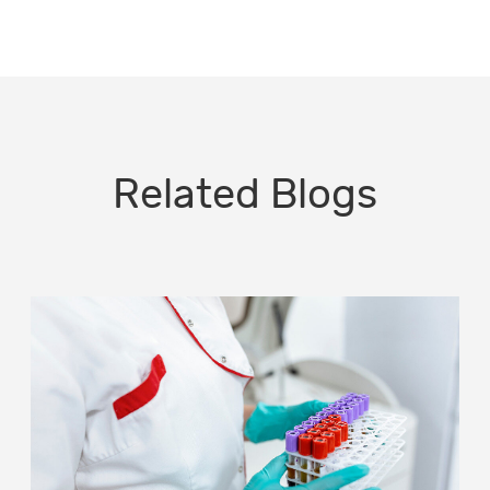
Related Blogs