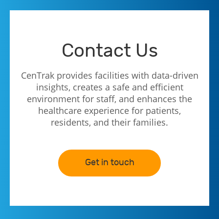
Contact Us
CenTrak provides facilities with data-driven
insights, creates a safe and efficient
environment for staff, and enhances the
healthcare experience for patients,
residents, and their families.
Get in touch