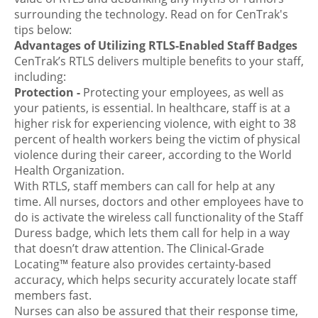
surrounding the technology. Read on for CenTrak's
tips below:
Advantages of Utilizing RTLS-Enabled Staff Badges
CenTrak’s RTLS delivers multiple benefits to your staff,
including:
Protection
-
Protecting your employees, as well as
your patients, is essential. In healthcare, staff is at a
higher risk for experiencing violence, with eight to 38
percent of health workers being the victim of physical
violence during their career, according to the World
Health Organization.
With RTLS, staff members can call for help at any
time. All nurses, doctors and other employees have to
do is activate the wireless call functionality of the Staff
Duress badge, which lets them call for help in a way
that doesn’t draw attention. The Clinical-Grade
Locating™ feature also provides certainty-based
accuracy, which helps security accurately locate staff
members fast.
Nurses can also be assured that their response time,