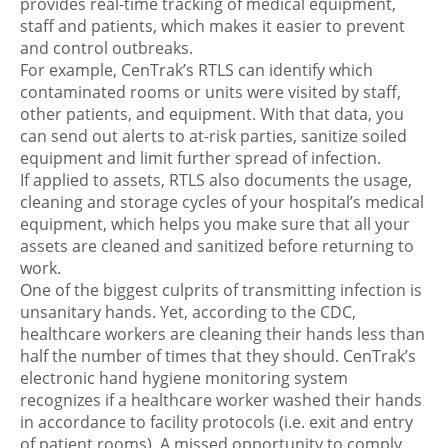
provides real-time tracking of medical equipment,
staff and patients, which makes it easier to prevent
and control outbreaks.
For example, CenTrak’s RTLS can identify which
contaminated rooms or units were visited by staff,
other patients, and equipment. With that data, you
can send out alerts to at-risk parties, sanitize soiled
equipment and limit further spread of infection.
If applied to assets, RTLS also documents the usage,
cleaning and storage cycles of your hospital’s medical
equipment, which helps you make sure that all your
assets are cleaned and sanitized before returning to
work.
One of the biggest culprits of transmitting infection is
unsanitary hands. Yet, according to the CDC,
healthcare workers are cleaning their hands less than
half the number of times that they should. CenTrak’s
electronic hand hygiene monitoring system
recognizes if a healthcare worker washed their hands
in accordance to facility protocols (i.e. exit and entry
of patient rooms). A missed opportunity to comply