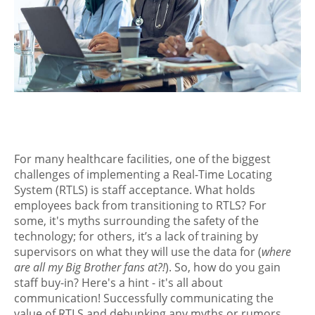
For many healthcare facilities, one of the biggest
challenges of implementing a Real-Time Locating
System (RTLS) is staff acceptance. What holds
employees back from transitioning to RTLS? For
some, it's myths surrounding the safety of the
technology; for others, it’s a lack of training by
supervisors on what they will use the data for (
where
are all my Big Brother fans at?!
). So, how do you gain
staff buy-in? Here's a hint - it's all about
communication! Successfully communicating the
value of RTLS and debunking any myths or rumors