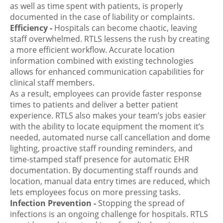
as well as time spent with patients, is properly
documented in the case of liability or complaints.
Efficiency
-
Hospitals can become chaotic, leaving
staff overwhelmed. RTLS lessens the rush by creating
a more efficient workflow. Accurate location
information combined with existing technologies
allows for enhanced communication capabilities for
clinical staff members.
As a result, employees can provide faster response
times to patients and deliver a better patient
experience. RTLS also makes your team’s jobs easier
with the ability to locate equipment the moment it’s
needed,
automated nurse call cancellation and dome
lighting
, proactive staff rounding reminders, and
time-stamped staff presence for automatic EHR
documentation. By documenting staff rounds and
location, manual data entry times are reduced, which
lets employees focus on more pressing tasks.
Infection Prevention
-
Stopping the spread of
infections is an ongoing challenge for hospitals. RTLS