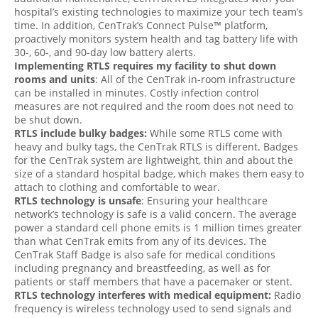
hospital’s existing technologies to maximize your tech team’s
time. In addition, CenTrak’s Connect Pulse™ platform,
proactively monitors system health and tag battery life with
30-, 60-, and 90-day low battery alerts.
Implementing RTLS requires my facility to shut down
rooms and units
: All of the CenTrak in-room infrastructure
can be installed in minutes. Costly infection control
measures are not required and the room does not need to
be shut down.
RTLS include bulky badges:
While some RTLS come with
heavy and bulky tags, the CenTrak RTLS is different. Badges
for the CenTrak system are lightweight, thin and about the
size of a standard hospital badge, which makes them easy to
attach to clothing and comfortable to wear.
RTLS technology is unsafe
: Ensuring your healthcare
network’s technology is safe is a valid concern. The average
power a standard cell phone emits is 1 million times greater
than what CenTrak emits from any of its devices. The
CenTrak Staff Badge is also safe for medical conditions
including pregnancy and breastfeeding, as well as for
patients or staff members that have a pacemaker or stent.
RTLS technology interferes with medical equipment:
Radio
frequency is wireless technology used to send signals and