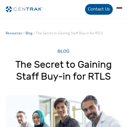
Contact Us
Resources
/
Blog
/
The Secret to Gaining Staff Buy-in for RTLS
BLOG
The Secret to Gaining
Staff Buy-in for RTLS