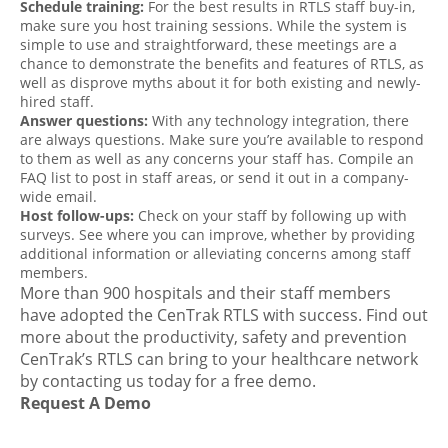
Schedule training:
For the best results in RTLS staff buy-in,
make sure you host training sessions. While the system is
simple to use and straightforward, these meetings are a
chance to demonstrate the benefits and features of RTLS, as
well as disprove myths about it for both existing and newly-
hired staff.
Answer questions:
With any technology integration, there
are always questions. Make sure you’re available to respond
to them as well as any concerns your staff has. Compile an
FAQ list to post in staff areas, or send it out in a company-
wide email.
Host follow-ups:
Check on your staff by following up with
surveys. See where you can improve, whether by providing
additional information or alleviating concerns among staff
members.
More than 900 hospitals and their staff members
have adopted the CenTrak RTLS with success. Find out
more about the productivity, safety and prevention
CenTrak’s RTLS can bring to your healthcare network
by
contacting us today
for a
free demo
.
Request A Demo