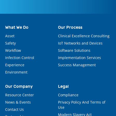
What We Do
Our Process
Asset
Clinical Excellence Consulting
Safety
IoT Networks and Devices
Workflow
Software Solutions
Infection Control
Implementation Services
Experience
Success Management
Environment
Our Company
Legal
Resource Center
Compliance
News & Events
Privacy Policy And Terms of
Use
Contact Us
Modern Slavery Act