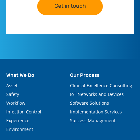
Get in touch
What We Do
Our Process
Asset
Clinical Excellence Consulting
Safety
IoT Networks and Devices
Workflow
Software Solutions
Infection Control
Implementation Services
Experience
Success Management
Environment