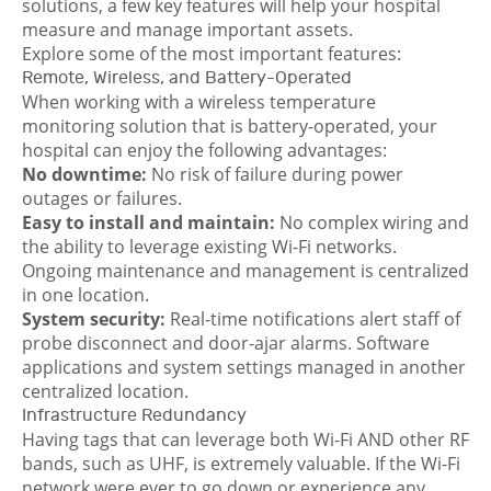
solutions, a few key features will help your hospital
measure and manage important assets.
Explore some of the most important features:
Remote, Wireless, and Battery-Operated
When working with a wireless temperature
monitoring solution that is battery-operated, your
hospital can enjoy the following advantages:
No dow
nt
ime:
No risk of failure during power
outages or failures.
Easy to install and maintain:
No complex wiring and
the ability to leverage existing Wi-Fi networks.
Ongoing maintenance and management is centralized
in one location.
System security:
Real-time notifications alert staff of
probe disconnect and door-ajar alarms. Software
applications and system settings managed in another
centralized location.
Infrastructure Redundancy
Having tags that can leverage both Wi-Fi AND other RF
bands, such as UHF, is extremely valuable. If the Wi-Fi
network were ever to go down or experience any