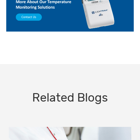
Related Blogs