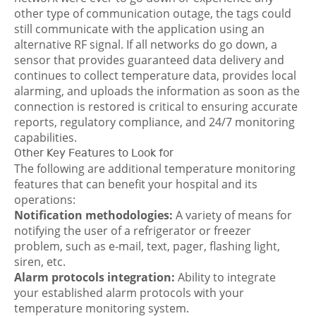
other type of communication outage, the tags could
still communicate with the application using an
alternative RF signal. If all networks do go down, a
sensor that provides guaranteed data delivery and
continues to collect temperature data, provides local
alarming, and uploads the information as soon as the
connection is restored is critical to ensuring accurate
reports, regulatory compliance, and 24/7 monitoring
capabilities.
Other Key Features to Look for
The following are additional temperature monitoring
features that can benefit your hospital and its
operations:
Notification methodologies:
A variety of means for
notifying the user of a refrigerator or freezer
problem, such as e-mail, text, pager, flashing light,
siren, etc.
Alarm protocols integration:
Ability to integrate
your established alarm protocols with your
temperature monitoring system.