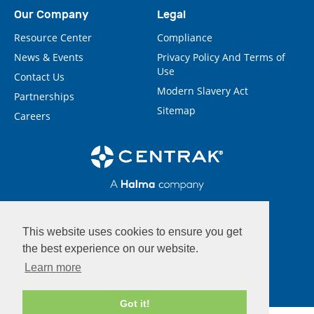
Our Company
Legal
Resource Center
Compliance
News & Events
Privacy Policy And Terms of
Use
Contact Us
Modern Slavery Act
Partnerships
Sitemap
Careers
This website uses cookies to ensure you get
the best experience on our website.
Learn more
Got it!