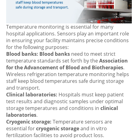
Temperature monitoring is essential for many
hospital applications. Sensors play an important role
in ensuring your facility maintains precise conditions
for the following purposes:
Blood banks:
Blood banks
need to meet strict
temperature standards set forth by the
Association
for the Advancement of Blood and Biotherapies
.
Wireless refrigeration temperature monitoring helps
staff keep blood temperatures safe during storage
and transport.
Clinical laboratories:
Hospitals must keep patient
test results and diagnostic samples under optimal
storage temperatures and conditions in
clinical
laboratories
.
Cryogenic storage:
Temperature sensors are
essential for
cryogenic storage
and in vitro
fertilization facilities to avoid product loss.