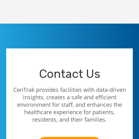
Contact Us
CenTrak provides facilities with data-driven
insights, creates a safe and efficient
environment for staff, and enhances the
healthcare experience for patients,
residents, and their families.