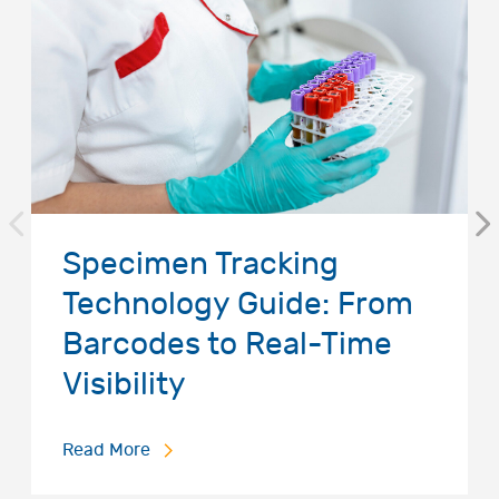
Specimen Tracking
Technology Guide: From
Barcodes to Real-Time
Visibility
Read More