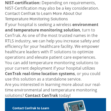
NIST-certification:
Depending on requirements,
NIST-Certification may also be a key consideration.
Contact CenTrak to Learn More About Our
Temperature Monitoring Solutions
If your hospital is seeking a wireless
environment
and temperature monitoring solution
, turn to
CenTrak. As one of the most trusted names in the
RTLS industry, we can help you increase safety and
efficiency for your healthcare facility. We empower
healthcare leaders with IT solutions to optimize
operations and elevate patient care experiences.
You can add temperature monitoring solutions to
your current deployment if your hospital utilizes
CenTrak real-time location systems
, or you could
use this solution as a standalone service.
Are you interested in learning more about our real-
time environmental and temperature monitoring
solutions?
Contact CenTrak
today!