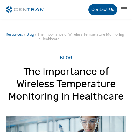
Contact Us
Resources
/
Blog
/
The Importance of Wireless Temperature Monitoring
in Healthcare
BLOG
The Importance of
Wireless Temperature
Monitoring in Healthcare