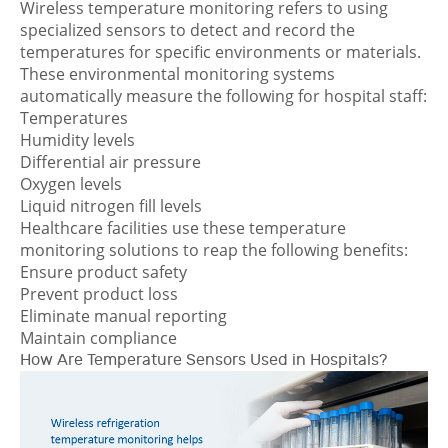
Wireless temperature monitoring refers to using
specialized sensors to detect and record the
temperatures for specific environments or materials.
These environmental monitoring systems
automatically measure the following for hospital staff:
Temperatures
Humidity levels
Differential air pressure
Oxygen levels
Liquid nitrogen fill levels
Healthcare facilities use these temperature
monitoring solutions to reap the following benefits:
Ensure product safety
Prevent product loss
Eliminate manual reporting
Maintain compliance
How Are Temperature Sensors Used in Hospitals?