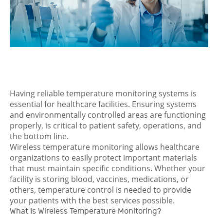
Having reliable temperature monitoring systems is
essential for healthcare facilities. Ensuring systems
and environmentally controlled areas are functioning
properly, is critical to patient safety, operations, and
the bottom line.
Wireless temperature monitoring allows healthcare
organizations to easily protect important materials
that must maintain specific conditions. Whether your
facility is storing blood, vaccines, medications, or
others, temperature control is needed to provide
your patients with the best services possible.
What Is Wireless Temperature Monitoring?