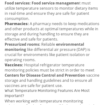
Food services:
Food service managemen
t must
utilize temperature sensors to monitor dietary items
in real-time and ensure they are safe for patient
consumption.
Pharmacies
:
A pharmacy needs to keep medications
and other products at optimal temperatures while in
storage and during handling to ensure they are
effective and safe for patients.
Pressurized rooms:
Reliable
environmental
monitoring
like differential air pressure (DAP) is
crucial for environments like patient isolation or
operating rooms.
Vaccines
:
Hospital refrigerator temperature
monitoring policies must be strict in order to meet
Centers for Disease Control and Prevention
vaccine
storage and handling guidelines and to ensure all
vaccines are safe for patient use.
What Temperature Monitoring Features Are Most
Important?
When working with temperature monitoring