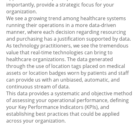
importantly, provide a strategic focus for your
organization.
We see a growing trend among healthcare systems
running their operations in a more data-driven
manner, where each decision regarding resourcing
and purchasing has a justification supported by data.
As technology practitioners, we see the tremendous
value that real-time technologies can bring to
healthcare organizations. The data generated
through the use of location tags placed on medical
assets or location badges worn by patients and staff
can provide us with an unbiased, automatic, and
continuous stream of data.
This data provides a systematic and objective method
of assessing your operational performance, defining
your Key Performance Indicators (KPIs), and
establishing best practices that could be applied
across your organization.