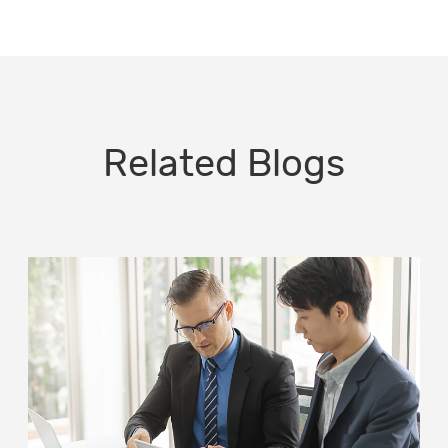
Related Blogs