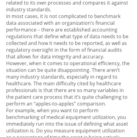
related to its own processes and compares it against
industry standards.
In most cases, it is not complicated to benchmark
data associated with an organization’s financial
performance – there are established accounting
regulations that define what type of data needs to be
collected and how it needs to be reported, as well as
regulatory oversight in the form of financial audits
that allows for data integrity and accuracy.
However, when it comes to operational efficiency, the
situation can be quite disappointing. There aren’t
many industry standards, especially in regard to
healthcare. The main difficulty cited by healthcare
professionals is that there are so many variables in
the patient care process that it’s quite challenging to
perform an “apples-to-apples” comparison.
For example, when you want to perform
benchmarking of medical equipment utilization, you
immediately run into the issue of defining what asset
utilization is. Do you measure equipment utilization