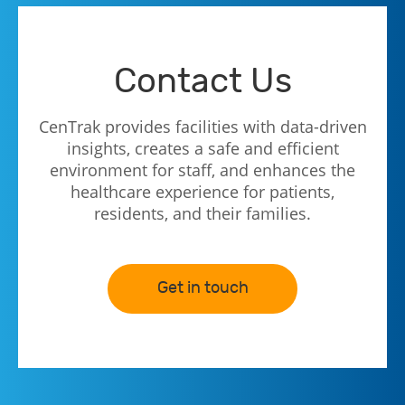
Contact Us
CenTrak provides facilities with data-driven
insights, creates a safe and efficient
environment for staff, and enhances the
healthcare experience for patients,
residents, and their families.
Get in touch