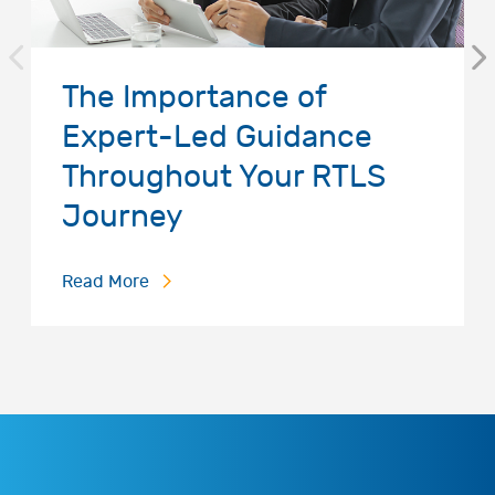
The Importance of
Expert-Led Guidance
Throughout Your RTLS
Journey
Read More