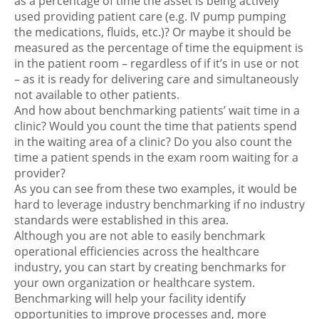
as a percentage of time the asset is being actively
used providing patient care (e.g. IV pump pumping
the medications, fluids, etc.)? Or maybe it should be
measured as the percentage of time the equipment is
in the patient room – regardless of if it’s in use or not
– as it is ready for delivering care and simultaneously
not available to other patients.
And how about benchmarking patients’ wait time in a
clinic? Would you count the time that patients spend
in the waiting area of a clinic? Do you also count the
time a patient spends in the exam room waiting for a
provider?
As you can see from these two examples, it would be
hard to leverage industry benchmarking if no industry
standards were established in this area.
Although you are not able to easily benchmark
operational efficiencies across the healthcare
industry, you can start by creating benchmarks for
your own organization or healthcare system.
Benchmarking will help your facility identify
opportunities to improve processes and, more