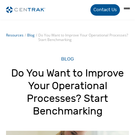
Contact Us
Resources
/
Blog
/
Do You Want to Improve Your Operational Processes?
Start Benchmarking
BLOG
Do You Want to Improve
Your Operational
Processes? Start
Benchmarking