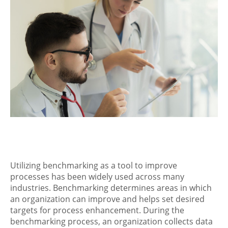
Utilizing benchmarking as a tool to improve
processes has been widely used across many
industries. Benchmarking determines areas in which
an organization can improve and helps set desired
targets for process enhancement. During the
benchmarking process, an organization collects data