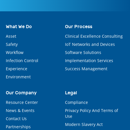
What We Do
Our Process
Asset
Clinical Excellence Consulting
Safety
IoT Networks and Devices
Workflow
Software Solutions
Infection Control
Implementation Services
Experience
Success Management
Environment
Our Company
Legal
Resource Center
Compliance
News & Events
Privacy Policy And Terms of
Use
Contact Us
Modern Slavery Act
Partnerships