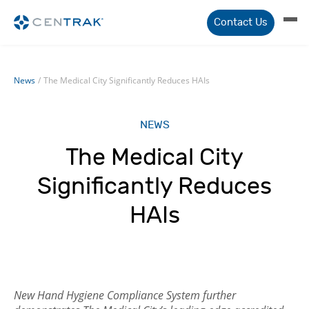
Contact Us
News
/
The Medical City Significantly Reduces HAIs
NEWS
The Medical City
Significantly Reduces
HAIs
New Hand Hygiene Compliance System further