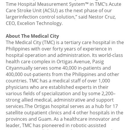
Time Hospital Measurement System™ in TMC’s Acute
Care Stroke Unit (ACSU) as the next phase of our
largerinfection control solution,” said Nestor Cruz,
CEO, Excelion Technology.
About The Medical City
The Medical City (TMC) is a tertiary care hospital in the
Philippines with over forty years of experience in
hospital operation and administration. Its world-class
health care complex in Ortigas Avenue, Pasig
Cityannually serves some 40,000 in-patients and
400,000 out-patients from the Philippines and other
countries. TMC has a medical staff of over 1,000
physicians who are established experts in their
various fields of specialization and by some 2,200–
strong allied medical, administrative and support
services.The Ortigas hospital serves as a hub for 17
satellite outpatient clinics and 4 other hospitals in the
provinces and Guam. As a healthcare innovator and
leader, TMC has pioneered in robotic-assisted