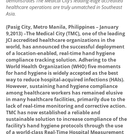
demonstrates The Medical City’s leading-edge accredited
healthcare operations are truly unmatched in Southeast
Asia.
(Pasig City, Metro Manila, Philippines – January
9,2013) –The Medical City (TMC), one of the leading
JCI accredited healthcare organizations in the
world, has announced the successful deployment
of a location-enabled, real-time hand hygiene
compliance tracking solution. Adhering to the
World Health Organization (WHO) five moments
for hand hygiene is widely accepted as the best
way to reduce hospital-acquired infections (HAIs).
However, sustaining hand hygiene compliance
among healthcare workers has remained elusive
in many healthcare facilities, primarily due to the
lack of real-time monitoring and corrective action.
TMC has now established a reliable and
sustainable solution to increase compliance of the
facility’s hand hygiene protocols through the use
of a world-class Real-Time Hospital Measurement