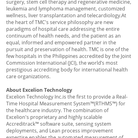
surgery, stem cell therapy and regenerative medicine,
leukemia and lymphoma management, customized
wellness, liver transplantation and telecardiology.At
the heart of TMC's service philosophy are new
paradigms of hospital care addressing the entire
continuum of health needs, and the patient as an
equal, informed and empowered partner in the
pursuit and preservation of health. TMC is one of the
few hospitals in the Philippines accredited by the Joint
Commission International (JCI), the world’s most
prestigious accrediting body for international health
care organizations.
About Excelion Technology
Excelion Technology Inc.is the first to provide a Real-
Time Hospital Measurement System™(RTHMS™) for
the healthcare industry. The combination of
Excelion's proprietary and highly scalable
Accreditrack™ software suite, sensing system
deployments, and Lean process improvement
expertise enables the automated measurement of