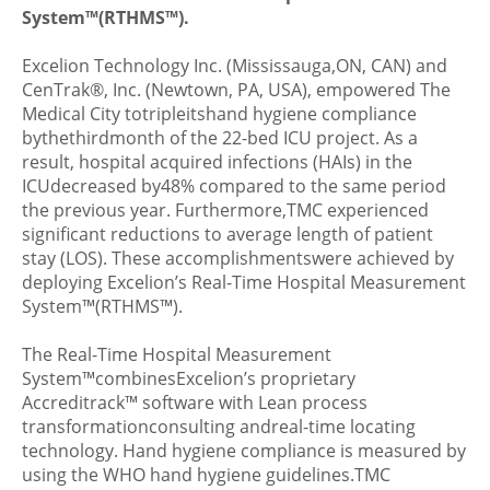
System™(RTHMS™).
Excelion Technology Inc. (Mississauga,ON, CAN) and
CenTrak®, Inc. (Newtown, PA, USA), empowered The
Medical City totripleitshand hygiene compliance
bythethirdmonth of the 22-bed ICU project. As a
result, hospital acquired infections (HAIs) in the
ICUdecreased by48% compared to the same period
the previous year. Furthermore,TMC experienced
significant reductions to average length of patient
stay (LOS). These accomplishmentswere achieved by
deploying Excelion’s Real-Time Hospital Measurement
System™(RTHMS™).
The Real-Time Hospital Measurement
System™combinesExcelion’s proprietary
Accreditrack™ software with Lean process
transformationconsulting andreal-time locating
technology. Hand hygiene compliance is measured by
using the WHO hand hygiene guidelines.TMC