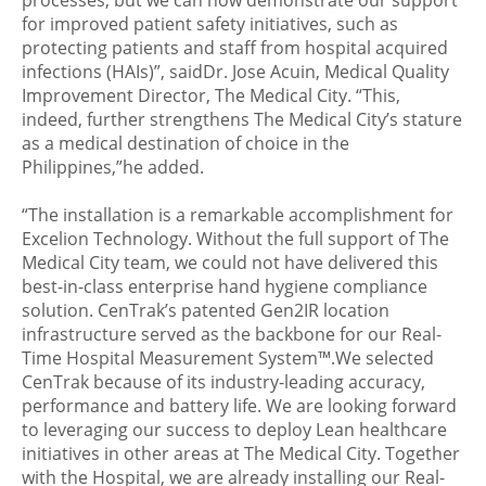
processes, but we can now demonstrate our support
for improved patient safety initiatives, such as
protecting patients and staff from hospital acquired
infections (HAIs)”, saidDr. Jose Acuin, Medical Quality
Improvement Director, The Medical City. “This,
indeed, further strengthens The Medical City’s stature
as a medical destination of choice in the
Philippines,”he added.
“The installation is a remarkable accomplishment for
Excelion Technology. Without the full support of The
Medical City team, we could not have delivered this
best-in-class enterprise hand hygiene compliance
solution. CenTrak’s patented Gen2IR location
infrastructure served as the backbone for our Real-
Time Hospital Measurement System™.We selected
CenTrak because of its industry-leading accuracy,
performance and battery life. We are looking forward
to leveraging our success to deploy Lean healthcare
initiatives in other areas at The Medical City. Together
with the Hospital, we are already installing our Real-