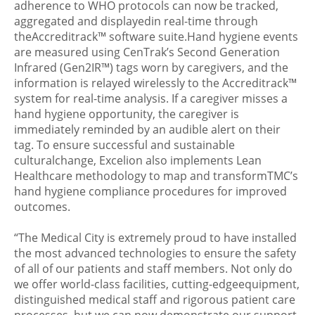
adherence to WHO protocols can now be tracked,
aggregated and displayedin real-time through
theAccreditrack™ software suite.Hand hygiene events
are measured using CenTrak’s Second Generation
Infrared (Gen2IR™) tags worn by caregivers, and the
information is relayed wirelessly to the Accreditrack™
system for real-time analysis. If a caregiver misses a
hand hygiene opportunity, the caregiver is
immediately reminded by an audible alert on their
tag. To ensure successful and sustainable
culturalchange, Excelion also implements Lean
Healthcare methodology to map and transformTMC’s
hand hygiene compliance procedures for improved
outcomes.
“The Medical City is extremely proud to have installed
the most advanced technologies to ensure the safety
of all of our patients and staff members. Not only do
we offer world-class facilities, cutting-edgeequipment,
distinguished medical staff and rigorous patient care