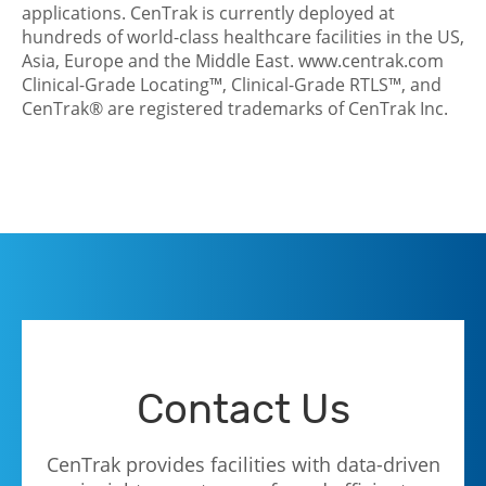
applications. CenTrak is currently deployed at
hundreds of world-class healthcare facilities in the US,
Asia, Europe and the Middle East.
www.centrak.com
Clinical-Grade Locating™, Clinical-Grade RTLS™, and
CenTrak® are registered trademarks of CenTrak Inc.
Contact Us
CenTrak provides facilities with data-driven