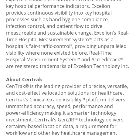
key hospital performance indicators. Excelion
provides continuous visibility into key hospital
processes such as hand hygiene compliance,
infection control, and patient flow to drive
measureable and sustainable change. Excelion’s Real-
Time Hospital Measurement System™ acts as a
hospital’s “air-traffic-control”, providing unparalleled
visibility where none existed before. Real-Time
Hospital Measurement System™ and Accreditrack™
are registered trademarks of Excelion Technology Inc.
About CenTrak
CenTrak®
is the leading provider of precise, versatile,
and cost-effective location solutions for healthcare.
CenTrak’s
Clinical-Grade Visibility™
platform delivers
unmatched accuracy, speed, performance and
power-efficiency making it a smarter technology
investment. CenTrak’s Gen2IR™ technology delivers
certainty-based location data, a requirement for
workflow and other key healthcare management