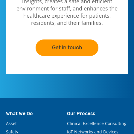
insights, creates a safe and efficient
environment for staff, and enhances the
healthcare experience for patients,
residents, and their families.
Get in touch
What We Do
Our Process
Asset
Clinical Excellence Consulting
Safety
IoT Networks and Devices