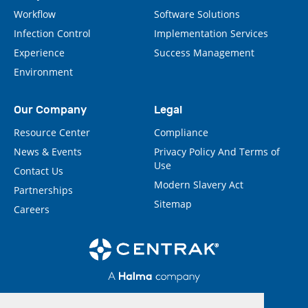
Workflow
Software Solutions
Infection Control
Implementation Services
Experience
Success Management
Environment
Our Company
Legal
Resource Center
Compliance
News & Events
Privacy Policy And Terms of
Use
Contact Us
Modern Slavery Act
Partnerships
Sitemap
Careers