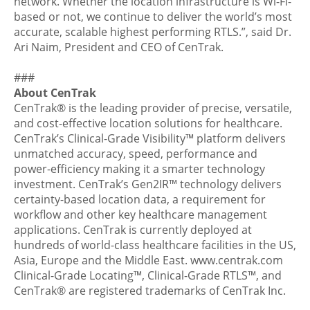
network. Whether the location infrastructure is Wi-Fi-
based or not, we continue to deliver the world’s most
accurate, scalable highest performing RTLS.”, said Dr.
Ari Naim, President and CEO of CenTrak.
###
About CenTrak
CenTrak®
is the leading provider of precise, versatile,
and cost-effective location solutions for healthcare.
CenTrak’s
Clinical-Grade Visibility™
platform delivers
unmatched accuracy, speed, performance and
power-efficiency making it a smarter technology
investment. CenTrak’s Gen2IR™ technology delivers
certainty-based location data, a requirement for
workflow and other key healthcare management
applications. CenTrak is currently deployed at
hundreds of world-class healthcare facilities in the US,
Asia, Europe and the Middle East.
www.centrak.com
Clinical-Grade Locating™, Clinical-Grade RTLS™, and
CenTrak® are registered trademarks of CenTrak Inc.