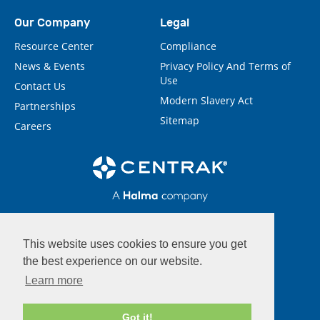
Our Company
Legal
Resource Center
Compliance
News & Events
Privacy Policy And Terms of
Use
Contact Us
Modern Slavery Act
Partnerships
Sitemap
Careers
This website uses cookies to ensure you get
the best experience on our website.
Learn more
Got it!