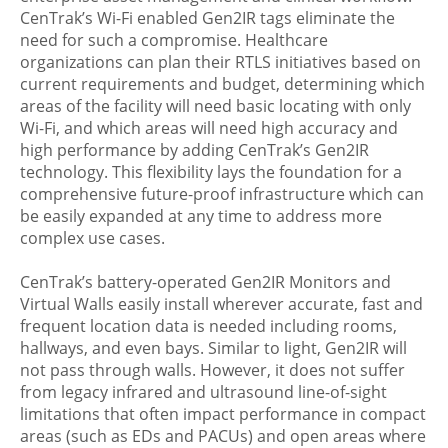
CenTrak’s Wi-Fi enabled Gen2IR tags eliminate the
need for such a compromise. Healthcare
organizations can plan their RTLS initiatives based on
current requirements and budget, determining which
areas of the facility will need basic locating with only
Wi-Fi, and which areas will need high accuracy and
high performance by adding CenTrak’s Gen2IR
technology. This flexibility lays the foundation for a
comprehensive future-proof infrastructure which can
be easily expanded at any time to address more
complex use cases.
CenTrak’s battery-operated Gen2IR Monitors and
Virtual Walls easily install wherever accurate, fast and
frequent location data is needed including rooms,
hallways, and even bays. Similar to light, Gen2IR will
not pass through walls. However, it does not suffer
from legacy infrared and ultrasound line-of-sight
limitations that often impact performance in compact
areas (such as EDs and PACUs) and open areas where