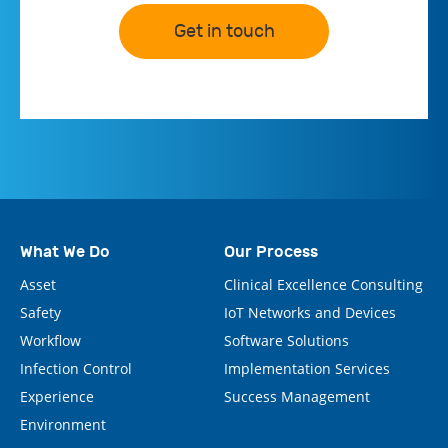
Get in touch
What We Do
Our Process
Asset
Clinical Excellence Consulting
Safety
IoT Networks and Devices
Workflow
Software Solutions
Infection Control
Implementation Services
Experience
Success Management
Environment