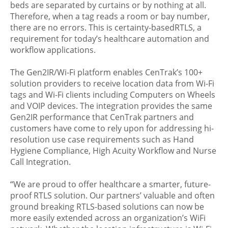
beds are separated by curtains or by nothing at all.
Therefore, when a tag reads a room or bay number,
there are no errors. This is certainty-basedRTLS, a
requirement for today’s healthcare automation and
workflow applications.
The Gen2IR/Wi-Fi platform enables CenTrak’s 100+
solution providers to receive location data from Wi-Fi
tags and Wi-Fi clients including Computers on Wheels
and VOIP devices. The integration provides the same
Gen2IR performance that CenTrak partners and
customers have come to rely upon for addressing hi-
resolution use case requirements such as Hand
Hygiene Compliance, High Acuity Workflow and Nurse
Call Integration.
“We are proud to offer healthcare a smarter, future-
proof RTLS solution. Our partners’ valuable and often
ground breaking RTLS-based solutions can now be
more easily extended across an organization’s WiFi