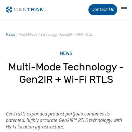
Contact Us
News
/
Multi-Mode Technology - Gen2IR + Wi-Fi RTLS
NEWS
Multi-Mode Technology -
Gen2IR + Wi-Fi RTLS
CenTrak’s expanded product portfolio combines its
patented, highly accurate Gen2IR™ RTLS technology, with
Wi-Fi location infrastructure.