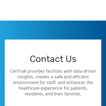
Contact Us
CenTrak provides facilities with data-driven
insights, creates a safe and efficient
environment for staff, and enhances the
healthcare experience for patients,
residents, and their families.