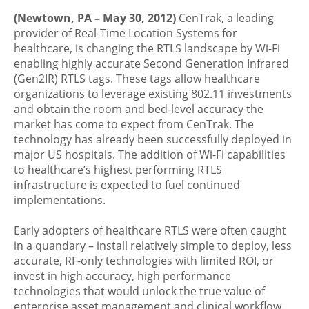
(Newtown, PA – May 30, 2012)
CenTrak, a leading
provider of Real-Time Location Systems for
healthcare, is changing the RTLS landscape by Wi-Fi
enabling highly accurate Second Generation Infrared
(Gen2IR) RTLS tags. These tags allow healthcare
organizations to leverage existing 802.11 investments
and obtain the room and bed-level accuracy the
market has come to expect from CenTrak. The
technology has already been successfully deployed in
major US hospitals. The addition of Wi-Fi capabilities
to healthcare’s highest performing RTLS
infrastructure is expected to fuel continued
implementations.
Early adopters of healthcare RTLS were often caught
in a quandary – install relatively simple to deploy, less
accurate, RF-only technologies with limited ROI, or
invest in high accuracy, high performance
technologies that would unlock the true value of
enterprise asset management and clinical workflow.