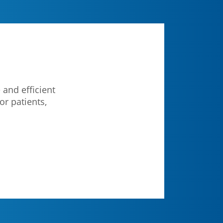
 and efficient
or patients,