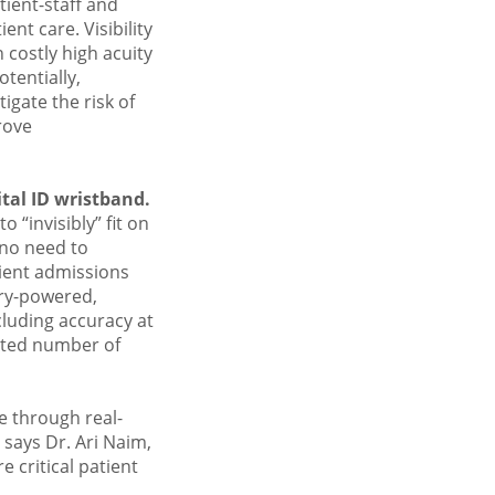
tient-staff and
nt care. Visibility
 costly high acuity
tentially,
igate the risk of
rove
tal ID wristband.
o “invisibly” fit on
 no need to
tient admissions
ery-powered,
luding accuracy at
mited number of
e through real-
 says Dr. Ari Naim,
 critical patient