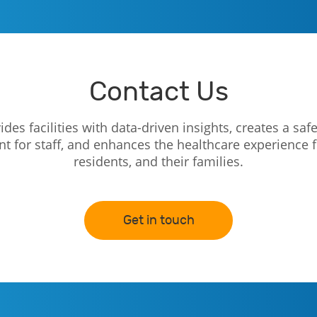
Contact Us
des facilities with data-driven insights, creates a safe
 for staff, and enhances the healthcare experience f
residents, and their families.
Get in touch