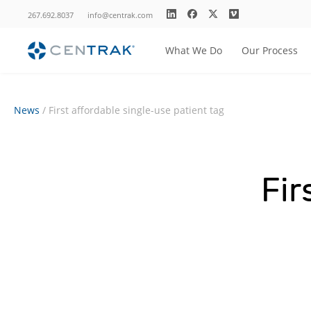
267.692.8037
info@centrak.com
What We Do
Our Process
News
/
First affordable single-use patient tag
Fir