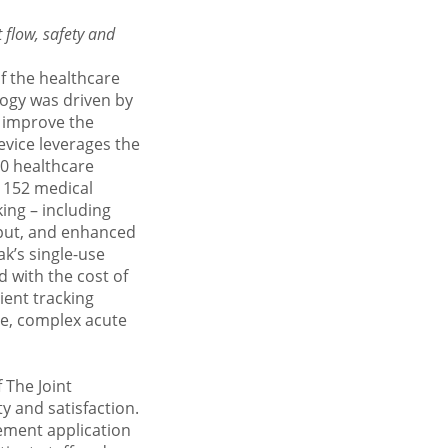
t
flow, safety and
f the healthcare
logy was driven by
 improve the
device leverages the
50 healthcare
’ 152 medical
king – including
put, and enhanced
ak’s single-use
d with the cost of
ient tracking
ge, complex acute
f The
Joint
 and satisfaction.
ement application