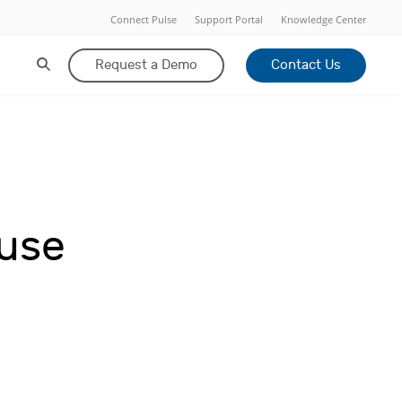
Connect Pulse
Support Portal
Knowledge Center
Request a Demo
Contact Us
-use