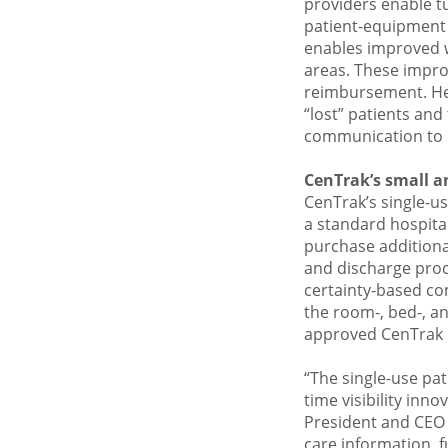
providers enable tu
patient-equipment i
enables improved wo
areas. These impro
reimbursement. Heal
“lost” patients and
communication to i
CenTrak’s small an
CenTrak’s single-use
a standard hospital
purchase additiona
and discharge proc
certainty-based co
the room-, bed-, an
approved CenTrak 
“The single-use pa
time visibility inn
President and CEO 
care information, f