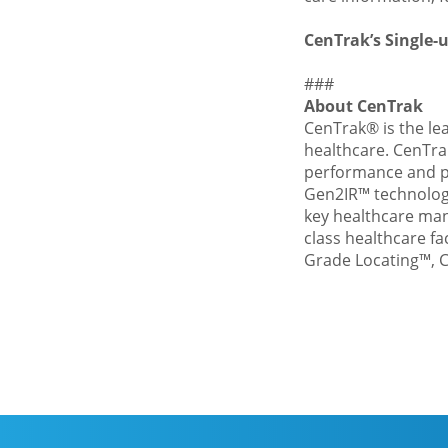
CenTrak’s Single-u
###
About CenTrak
CenTrak®
is the le
healthcare. CenTra
performance and po
Gen2IR™ technology
key healthcare man
class healthcare fa
Grade Locating™, C