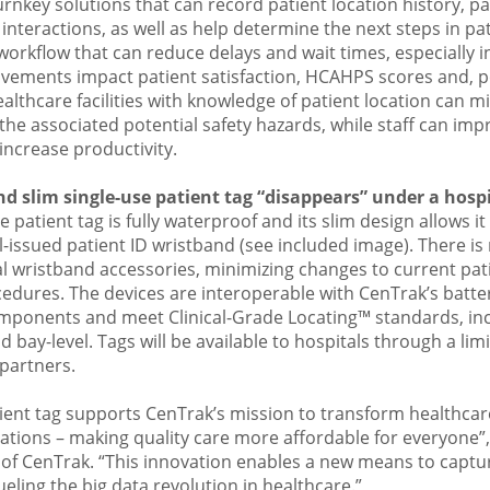
rnkey solutions that can record patient location history, pa
nteractions, as well as help determine the next steps in patie
rkflow that can reduce delays and wait times, especially in
vements impact patient satisfaction, HCAHPS scores and, po
thcare facilities with knowledge of patient location can mit
 the associated potential safety hazards, while staff can imp
ncrease productivity.
d slim single-use patient tag “disappears” under a hospi
 patient tag is fully waterproof and its slim design allows it t
-issued patient ID wristband (see included image). There is
l wristband accessories, minimizing changes to current pa
edures. The devices are interoperable with CenTrak’s batt
mponents and meet Clinical-Grade Locating™ standards, inc
d bay-level. Tags will be available to hospitals through a li
partners.
tient tag supports CenTrak’s mission to transform healthcar
ovations – making quality care more affordable for everyone”,
of CenTrak. “This innovation enables a new means to capture
ueling the big data revolution in healthcare.”