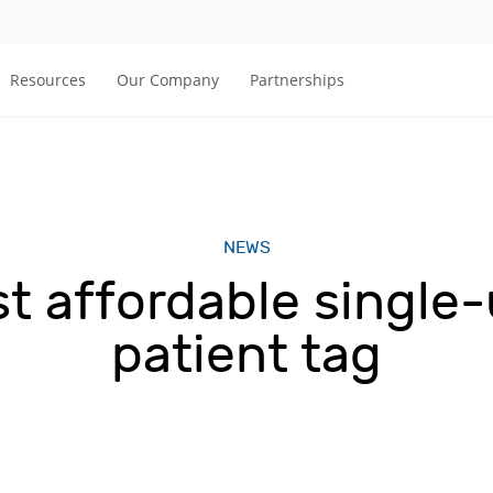
Resources
Our Company
Partnerships
NEWS
st affordable single
patient tag