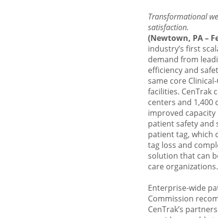
Transformational wea
satisfaction.
(Newtown, PA – Fe
industry’s first sc
demand from leadin
efficiency and safe
same core
Clinica
facilities. CenTrak
centers and 1,400 c
improved capacity
patient safety and s
patient tag, which 
tag loss and comple
solution that can 
care organizations.
Enterprise-wide pa
Commission
recomm
CenTrak’s partners