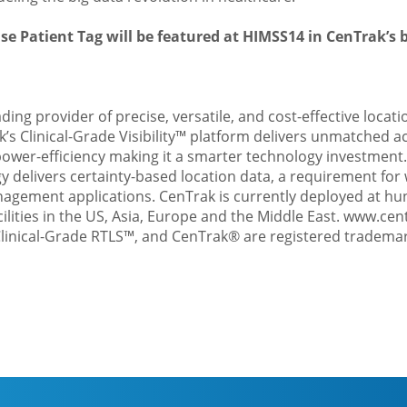
se Patient Tag will be featured at HIMSS14 in CenTrak’s 
ading provider of precise, versatile, and cost-effective locati
k’s
Clinical-Grade Visibility™
platform delivers unmatched ac
wer-efficiency making it a smarter technology investment.
 delivers certainty-based location data, a requirement for
agement applications. CenTrak is currently deployed at hu
cilities in the US, Asia, Europe and the Middle East.
www.cen
linical-Grade RTLS™, and CenTrak® are registered trademar