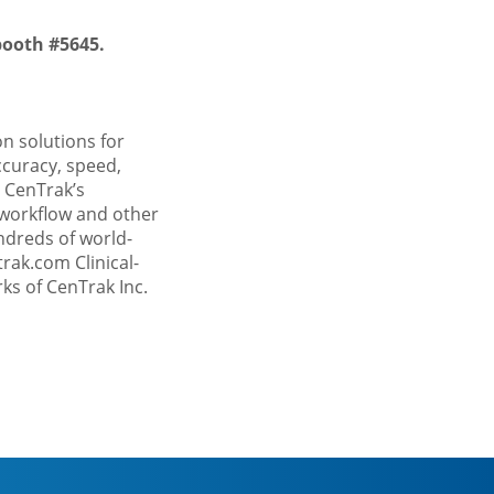
booth #5645.
on solutions for
curacy, speed,
 CenTrak’s
 workflow and other
ndreds of world-
trak.com
Clinical-
ks of CenTrak Inc.