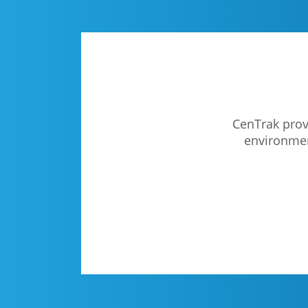
CenTrak provi
environment