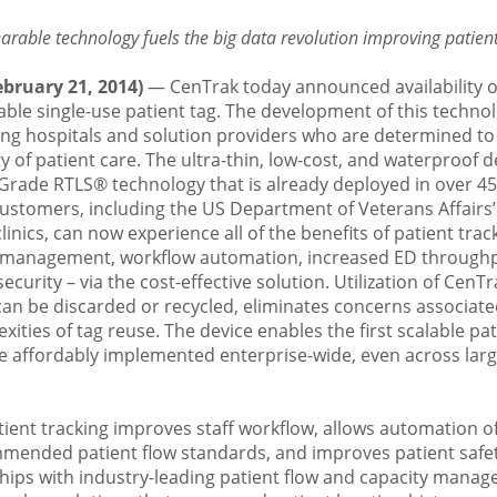
rable technology fuels the big data revolution improving patien
bruary 21, 2014)
— CenTrak today announced availability o
alable single-use patient tag. The development of this techno
g hospitals and solution providers who are determined to
ty of patient care. The ultra-thin, low-cost, and waterproof 
l-Grade RTLS®
technology that is already deployed in over 4
 customers, including the US Department of Veterans Affairs
linics, can now experience all of the benefits of patient trac
 management, workflow automation, increased ED through
ecurity – via the cost-effective solution. Utilization of CenTr
can be discarded or recycled, eliminates concerns associate
xities of tag reuse. The device enables the first scalable pat
be affordably implemented enterprise-wide, even across lar
tient tracking improves staff workflow, allows automation o
ended patient flow standards, and improves patient safety
hips with industry-leading patient flow and capacity manag