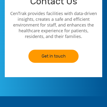
Contact Us
CenTrak provides facilities with data-driven
insights, creates a safe and efficient
environment for staff, and enhances the
healthcare experience for patients,
residents, and their families.
Get in touch