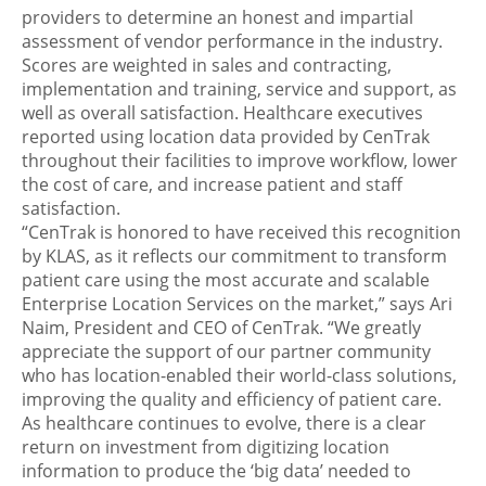
providers to determine an honest and impartial
assessment of vendor performance in the industry.
Scores are weighted in sales and contracting,
implementation and training, service and support, as
well as overall satisfaction. Healthcare executives
reported using location data provided by CenTrak
throughout their facilities to improve workflow, lower
the cost of care, and increase patient and staff
satisfaction.
“CenTrak is honored to have received this recognition
by KLAS, as it reflects our commitment to transform
patient care using the most accurate and scalable
Enterprise Location Services on the market,” says Ari
Naim, President and CEO of CenTrak. “We greatly
appreciate the support of our partner community
who has location-enabled their world-class solutions,
improving the quality and efficiency of patient care.
As healthcare continues to evolve, there is a clear
return on investment from digitizing location
information to produce the ‘big data’ needed to