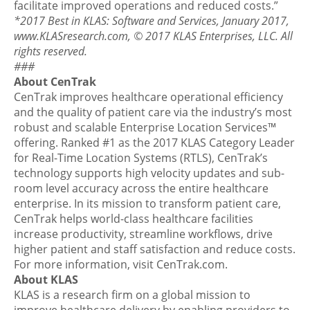
facilitate improved operations and reduced costs.”
*2017 Best in KLAS: Software and Services, January 2017,
www.KLASresearch.com, © 2017 KLAS Enterprises, LLC. All
rights reserved.
###
About CenTrak
CenTrak improves healthcare operational efficiency
and the quality of patient care via the industry’s most
robust and scalable Enterprise Location Services™
offering. Ranked #1 as the 2017 KLAS Category Leader
for Real-Time Location Systems (RTLS), CenTrak’s
technology supports high velocity updates and sub-
room level accuracy across the entire healthcare
enterprise. In its mission to transform patient care,
CenTrak helps world-class healthcare facilities
increase productivity, streamline workflows, drive
higher patient and staff satisfaction and reduce costs.
For more information, visit CenTrak.com.
About KLAS
KLAS is a research firm on a global mission to