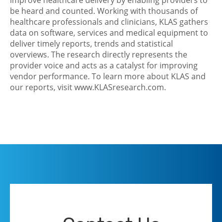
improve healthcare delivery by enabling providers to
be heard and counted. Working with thousands of
healthcare professionals and clinicians, KLAS gathers
data on software, services and medical equipment to
deliver timely reports, trends and statistical
overviews. The research directly represents the
provider voice and acts as a catalyst for improving
vendor performance. To learn more about KLAS and
our reports, visit www.KLASresearch.com.