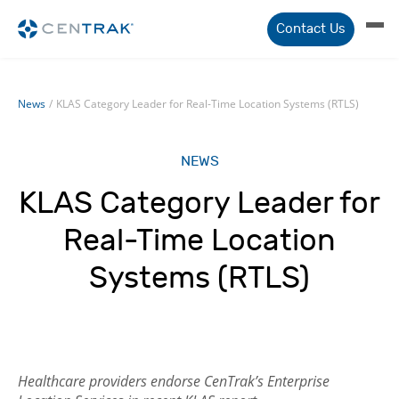
Contact Us
News
/
KLAS Category Leader for Real-Time Location Systems (RTLS)
NEWS
KLAS Category Leader for
Real-Time Location
Systems (RTLS)
Healthcare providers endorse CenTrak’s Enterprise