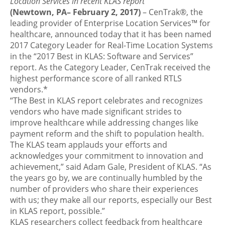
Location Services in recent KLAS report
(Newtown, PA– February 2, 2017)
– CenTrak®, the
leading provider of Enterprise Location Services™ for
healthcare, announced today that it has been named
2017 Category Leader for Real-Time Location Systems
in the “2017 Best in KLAS: Software and Services”
report. As the Category Leader, CenTrak received the
highest performance score of all ranked RTLS
vendors.*
“The Best in KLAS report celebrates and recognizes
vendors who have made significant strides to
improve healthcare while addressing changes like
payment reform and the shift to population health.
The KLAS team applauds your efforts and
acknowledges your commitment to innovation and
achievement,” said Adam Gale, President of KLAS. “As
the years go by, we are continually humbled by the
number of providers who share their experiences
with us; they make all our reports, especially our Best
in KLAS report, possible.”
KLAS researchers collect feedback from healthcare