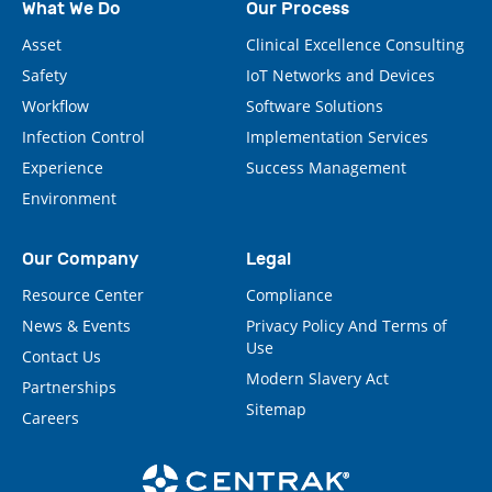
What We Do
Our Process
Asset
Clinical Excellence Consulting
Safety
IoT Networks and Devices
Workflow
Software Solutions
Infection Control
Implementation Services
Experience
Success Management
Environment
Our Company
Legal
Resource Center
Compliance
News & Events
Privacy Policy And Terms of
Use
Contact Us
Modern Slavery Act
Partnerships
Sitemap
Careers