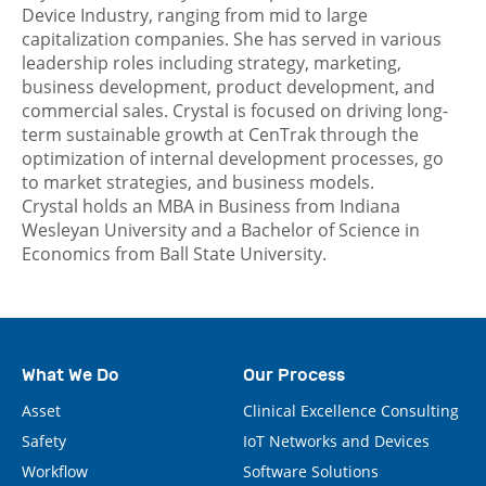
Device Industry, ranging from mid to large
capitalization companies. She has served in various
leadership roles including strategy, marketing,
business development, product development, and
commercial sales. Crystal is focused on driving long-
term sustainable growth at CenTrak through the
optimization of internal development processes, go
to market strategies, and business models.
Crystal holds an MBA in Business from Indiana
Wesleyan University and a Bachelor of Science in
Economics from Ball State University.
What We Do
Our Process
Asset
Clinical Excellence Consulting
Safety
IoT Networks and Devices
Workflow
Software Solutions