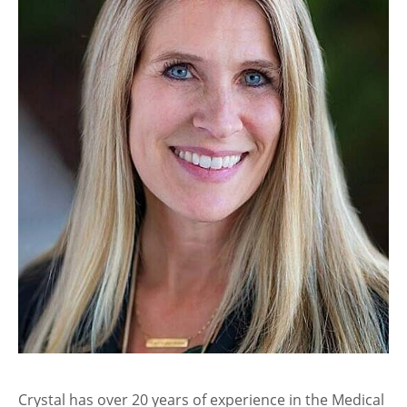
Crystal has over 20 years of experience in the Medical