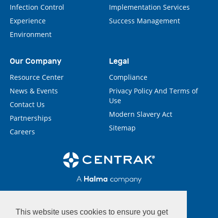
Infection Control
Implementation Services
Experience
Success Management
Environment
Our Company
Legal
Resource Center
Compliance
News & Events
Privacy Policy And Terms of
Use
Contact Us
Modern Slavery Act
Partnerships
Sitemap
Careers
This website uses cookies to ensure you get