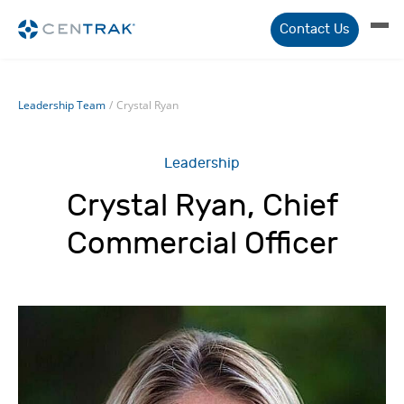
Contact Us
Leadership Team
/
Crystal Ryan
Leadership
Crystal Ryan, Chief
Commercial Officer