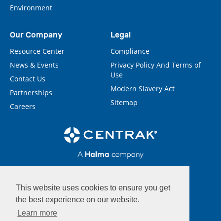
Environment
Our Company
Legal
Resource Center
Compliance
News & Events
Privacy Policy And Terms of
Use
Contact Us
Modern Slavery Act
Partnerships
Sitemap
Careers
This website uses cookies to ensure you get
the best experience on our website.
Learn more