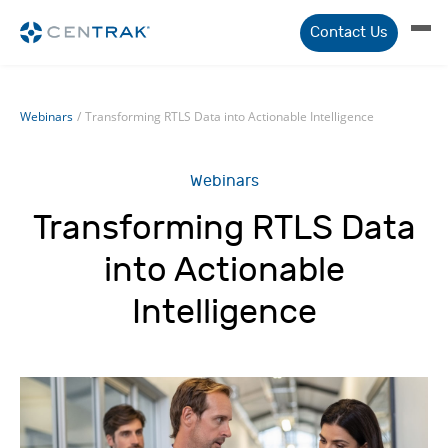
Contact Us
Webinars
/
Transforming RTLS Data into Actionable Intelligence
Webinars
Transforming RTLS Data
into Actionable
Intelligence