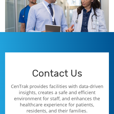
Contact Us
CenTrak provides facilities with data-driven
insights, creates a safe and efficient
environment for staff, and enhances the
healthcare experience for patients,
residents, and their families.