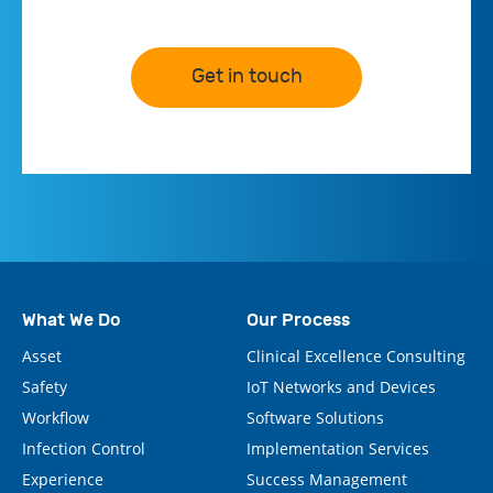
Get in touch
What We Do
Our Process
Asset
Clinical Excellence Consulting
Safety
IoT Networks and Devices
Workflow
Software Solutions
Infection Control
Implementation Services
Experience
Success Management