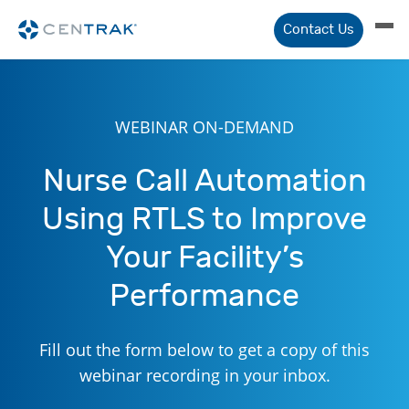
Contact Us
WEBINAR ON-DEMAND
Nurse Call Automation
Using RTLS to Improve
Your Facility’s
Performance
Fill out the form below to get a copy of this
webinar recording in your inbox.