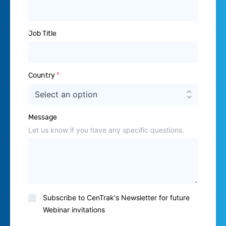
Job Title
Country
*
Message
Let us know if you have any specific questions.
Subscribe
Subscribe to CenTrak's Newsletter for future
to
Webinar invitations
Newsletter