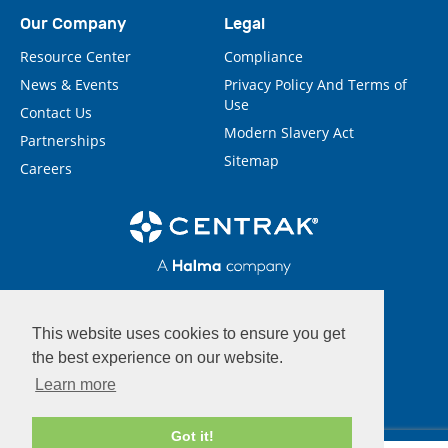
Our Company
Legal
Resource Center
Compliance
News & Events
Privacy Policy And Terms of
Use
Contact Us
Modern Slavery Act
Partnerships
Sitemap
Careers
This website uses cookies to ensure you get
the best experience on our website.
Learn more
Got it!