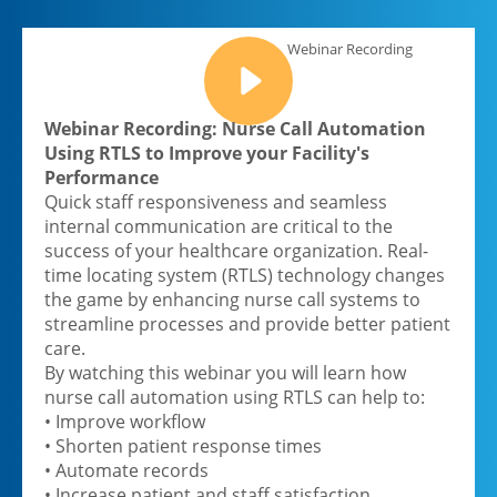
Webinar Recording
Webinar Recording: Nurse Call Automation
Using RTLS to Improve your Facility's
Performance
Quick staff responsiveness and seamless
internal communication are critical to the
success of your healthcare organization. Real-
time locating system (RTLS) technology changes
the game by enhancing nurse call systems to
streamline processes and provide better patient
care.
By watching this webinar you will learn how
nurse call automation using RTLS can help to:
• Improve workflow
• Shorten patient response times
• Automate records
• Increase patient and staff satisfaction