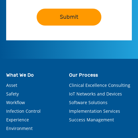
Submit
What We Do
Our Process
Asset
Clinical Excellence Consulting
Safety
IoT Networks and Devices
Workflow
Software Solutions
Infection Control
Implementation Services
Experience
Success Management
Environment