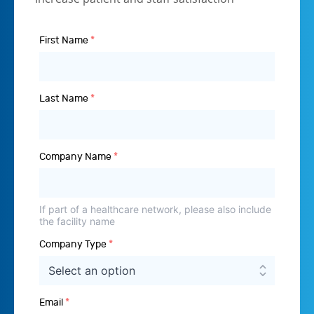
First Name
*
Last Name
*
Company Name
*
If part of a healthcare network, please also include
the facility name
Company Type
*
Email
*