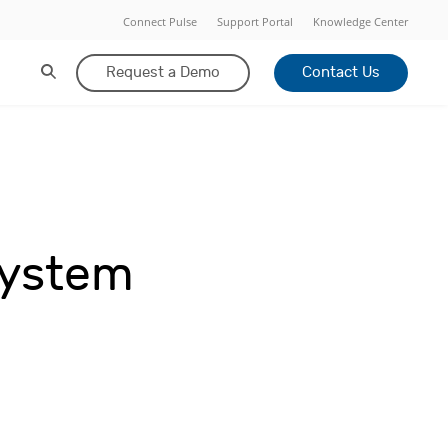
Connect Pulse
Support Portal
Knowledge Center
Request a Demo
Contact Us
System