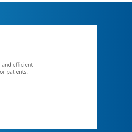
 and efficient
or patients,