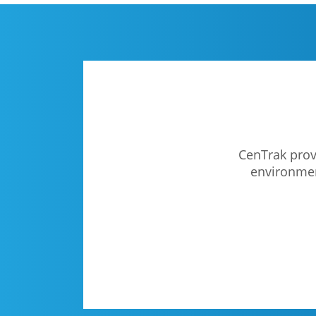
CenTrak provi
environment