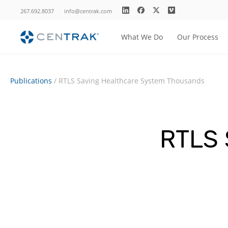
267.692.8037
info@centrak.com
What We Do
Our Process
Publications
/
RTLS Saving Healthcare System Thousands
RTLS 