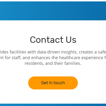
Contact Us
des facilities with data-driven insights, creates a safe
 for staff, and enhances the healthcare experience f
residents, and their families.
Get in touch