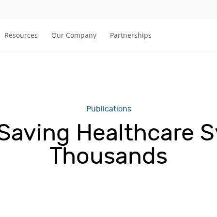
Resources
Our Company
Partnerships
Publications
Saving Healthcare 
Thousands