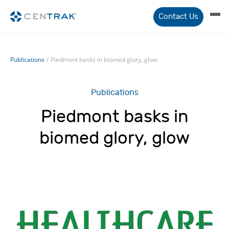
Contact Us
Publications
/
Piedmont basks in biomed glory, glow
Publications
Piedmont basks in
biomed glory, glow