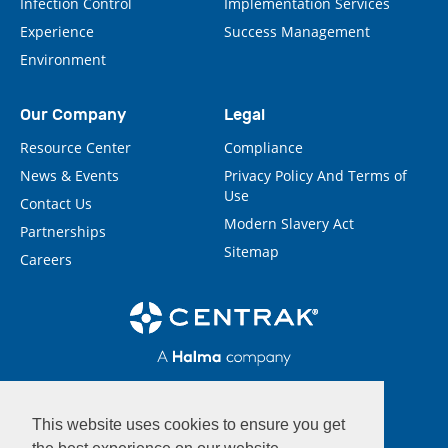
Infection Control
Implementation Services
Experience
Success Management
Environment
Our Company
Legal
Resource Center
Compliance
News & Events
Privacy Policy And Terms of
Use
Contact Us
Modern Slavery Act
Partnerships
Sitemap
Careers
This website uses cookies to ensure you get