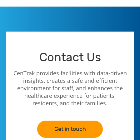
Contact Us
CenTrak provides facilities with data-driven
insights, creates a safe and efficient
environment for staff, and enhances the
healthcare experience for patients,
residents, and their families.
Get in touch