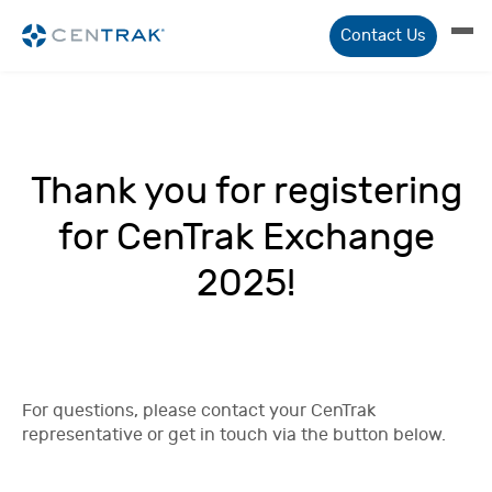
Contact Us
Thank you for registering
for CenTrak Exchange
2025!
For questions, please contact your CenTrak
representative or get in touch via the button below.