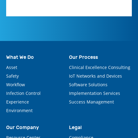
What We Do
Our Process
Asset
Clinical Excellence Consulting
Safety
IoT Networks and Devices
Workflow
Software Solutions
Infection Control
Implementation Services
Experience
Success Management
Environment
Our Company
Legal
Resource Center
Compliance