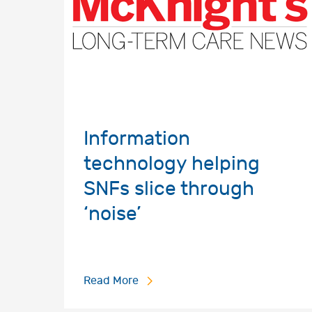
Information
technology helping
SNFs slice through
‘noise’
Read More