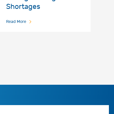
Shortages
Read More