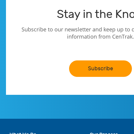
Stay in the Kn
Subscribe to our newsletter and keep up to d
information from CenTrak.
Subscribe