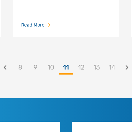
Read More
8
9
10
11
12
13
14