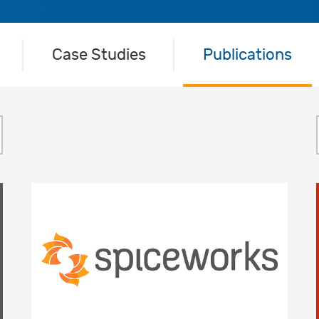
Case Studies
Publications