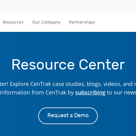
Resources
Our Company
Partnerships
Resource Center
r! Explore CenTrak case studies, blogs, videos, and 
t information from CenTrak by
subscribing
to our news
Request a Demo