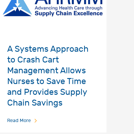
A Systems Approach
to Crash Cart
Management Allows
Nurses to Save Time
and Provides Supply
Chain Savings
Read More