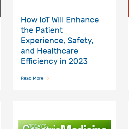
How IoT Will Enhance
the Patient
Experience, Safety,
and Healthcare
Efficiency in 2023
Read More