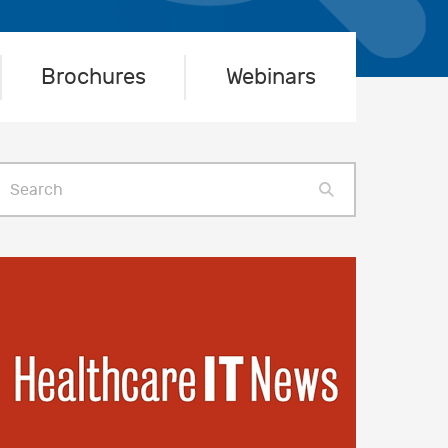
Brochures
Webinars