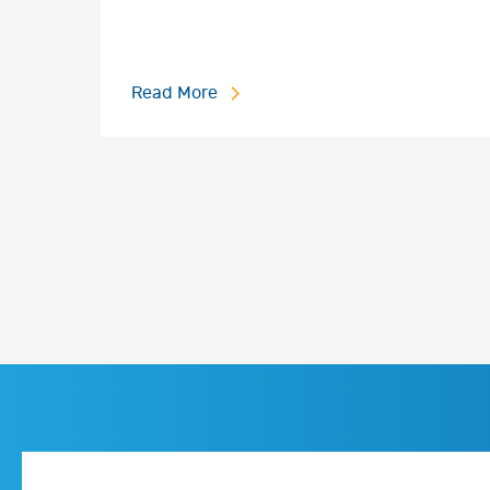
Read More