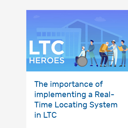
The importance of
implementing a Real-
Time Locating System
in LTC