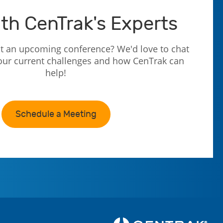
th CenTrak's Experts
t an upcoming conference? We'd love to chat
our current challenges and how CenTrak can
help!
Schedule a Meeting