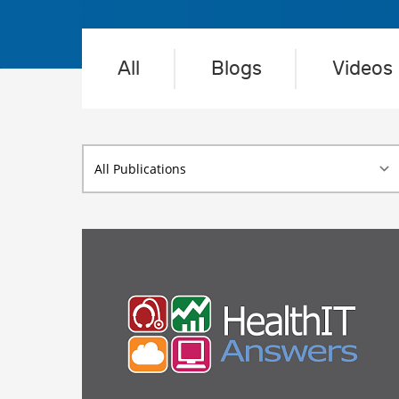
All
Blogs
Videos