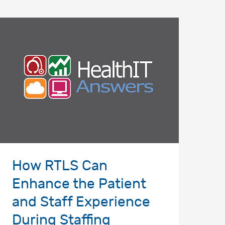
How RTLS Can
Enhance the Patient
and Staff Experience
During Staffing