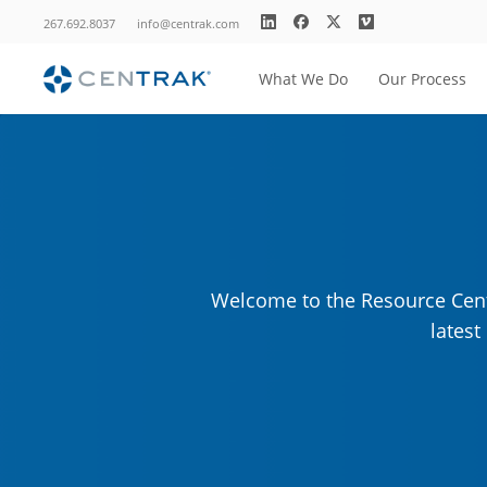
267.692.8037
info@centrak.com
What We Do
Our Process
Welcome to the Resource Cente
lates