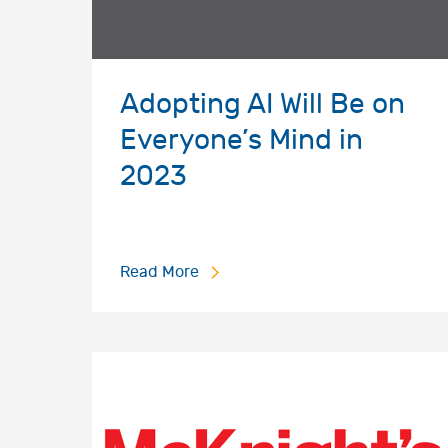
Adopting AI Will Be on
Everyone’s Mind in
2023
Read More