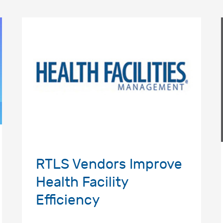
RTLS Vendors Improve
Health Facility
Efficiency