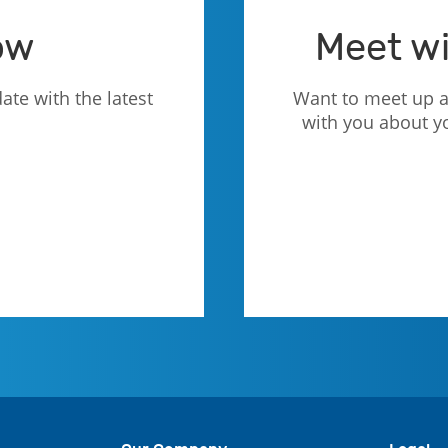
ow
Meet wi
ate with the latest
Want to meet up a
with you about y