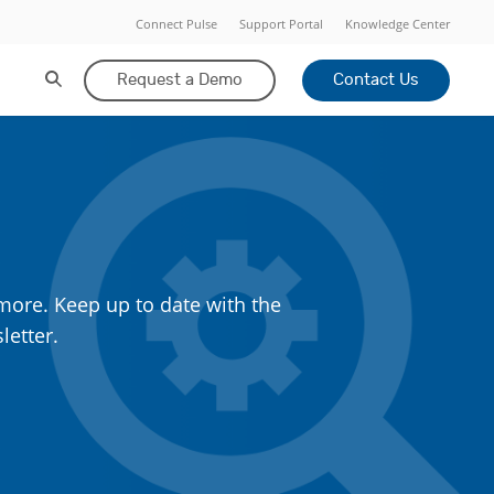
Connect Pulse
Support Portal
Knowledge Center
Request a Demo
Contact Us
more. Keep up to date with the
letter.