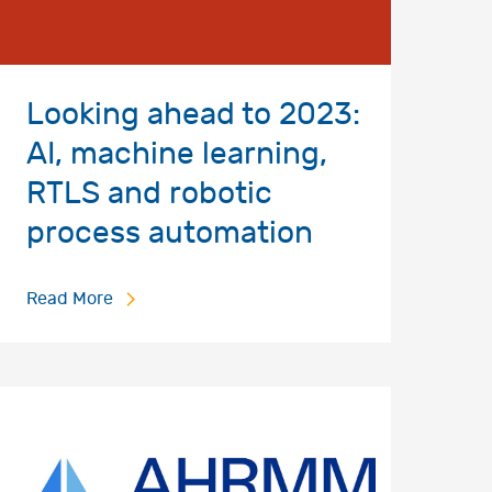
Looking ahead to 2023:
AI, machine learning,
RTLS and robotic
process automation
Read More