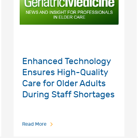
Enhanced Technology
Ensures High-Quality
Care for Older Adults
During Staff Shortages
Read More