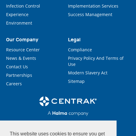
Infection Control
Implementation Services
Experience
Success Management
Environment
Our Company
Legal
Resource Center
Compliance
News & Events
Privacy Policy And Terms of
Use
Contact Us
Modern Slavery Act
Partnerships
Sitemap
Careers
This website uses cookies to ensure you get