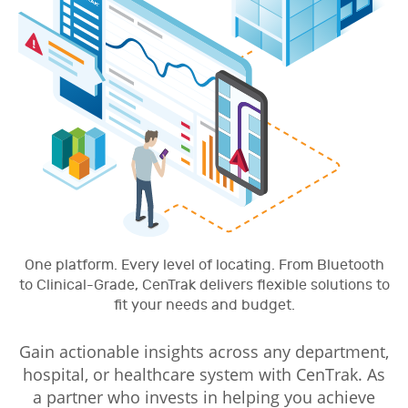
One platform. Every level of locating. From Bluetooth
to Clinical-Grade, CenTrak delivers flexible solutions to
fit your needs and budget.
Gain actionable insights across any department,
hospital, or healthcare system with CenTrak. As
a partner who invests in helping you achieve