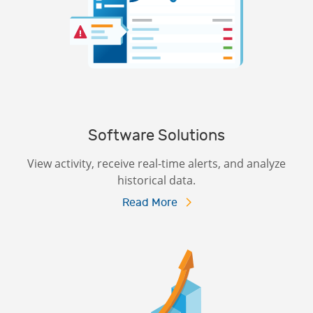
Software Solutions
View activity, receive real-time alerts, and analyze
historical data.
Read More