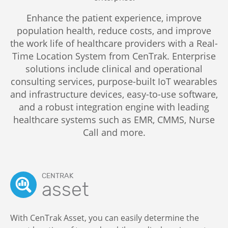
Enhance the patient experience, improve
population health, reduce costs, and improve
the work life of healthcare providers with a Real-
Time Location System from CenTrak. Enterprise
solutions include clinical and operational
consulting services, purpose-built IoT wearables
and infrastructure devices, easy-to-use software,
and a robust integration engine with leading
healthcare systems such as EMR, CMMS, Nurse
Call and more.
CENTRAK
asset
With CenTrak Asset, you can easily determine the