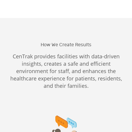
How We Create Results
CenTrak provides facilities with data-driven
insights, creates a safe and efficient
environment for staff, and enhances the
healthcare experience for patients, residents,
and their families.