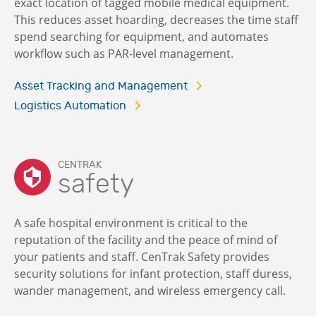
exact location of tagged mobile medical equipment.
This reduces asset hoarding, decreases the time staff
spend searching for equipment, and automates
workflow such as PAR-level management.
Asset Tracking and Management
Logistics Automation
CENTRAK
safety
A safe hospital environment is critical to the
reputation of the facility and the peace of mind of
your patients and staff. CenTrak Safety provides
security solutions for infant protection, staff duress,
wander management, and wireless emergency call.