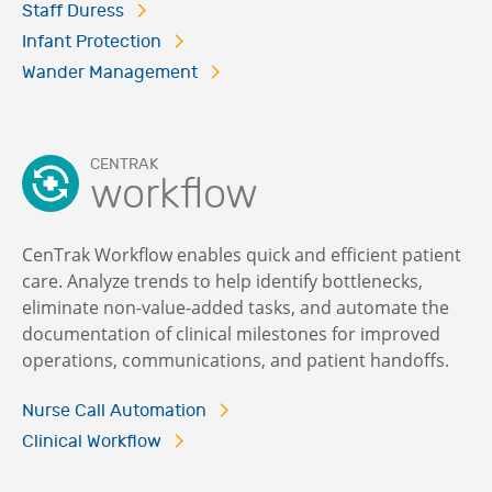
Staff Duress
Infant Protection
Wander Management
CENTRAK
workflow
CenTrak Workflow enables quick and efficient patient
care. Analyze trends to help identify bottlenecks,
eliminate non-value-added tasks, and automate the
documentation of clinical milestones for improved
operations, communications, and patient handoffs.
Nurse Call Automation
Clinical Workflow