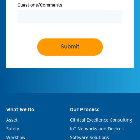
Questions/Comments
Submit
What We Do
Our Process
Asset
Clinical Excellence Consulting
Safety
IoT Networks and Devices
Workflow
Software Solutions