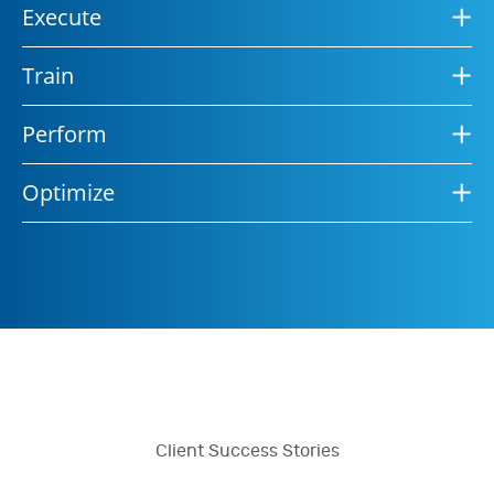
Execute
Train
Perform
Optimize
Client Success Stories