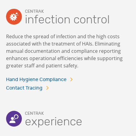
CENTRAK
infection control
Reduce the spread of infection and the high costs
associated with the treatment of HAIs. Eliminating
manual documentation and compliance reporting
enhances operational efficiencies while supporting
greater staff and patient safety.
Hand Hygiene Compliance
Contact Tracing
CENTRAK
experience