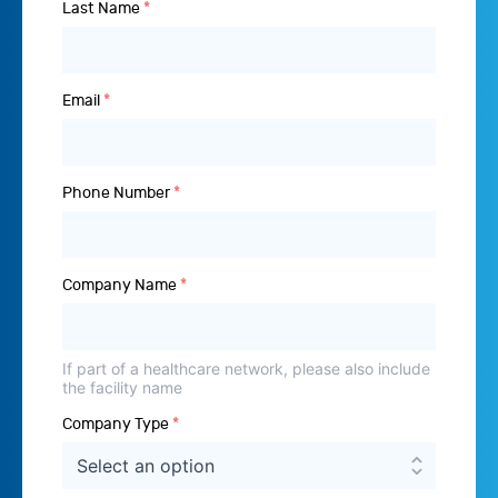
Last Name
*
Email
*
Phone Number
*
Company Name
*
If part of a healthcare network, please also include
the facility name
Company Type
*