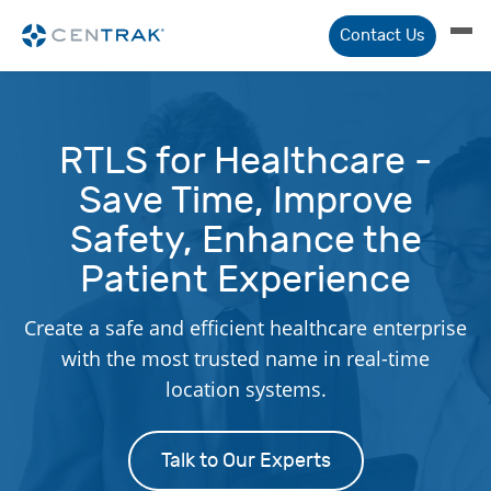
Contact Us
RTLS for Healthcare -
Save Time, Improve
Safety, Enhance the
Patient Experience
Create a safe and efficient healthcare enterprise
with the most trusted name in real-time
location systems.
Talk to Our Experts