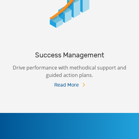
Success Management
Drive performance with methodical support and
guided action plans.
Read More