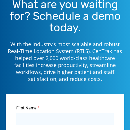
What are you waiting
for? Schedule a demo
today.
With the industry’s most scalable and robust
Real-Time Location System (RTLS), CenTrak has
helped over 2,000 world-class healthcare
facilities increase productivity, streamline
workflows, drive higher patient and staff
satisfaction, and reduce costs.
First Name
*