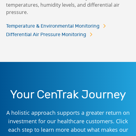
temperatures, humidity levels, and differential air
pressure.
Temperature & Environmental Monitoring
Differential Air Pressure Monitoring
Your CenTrak Journey
A holistic approach supports a greater return on
investment for our healthcare customers. Click
each step to learn more about what makes our