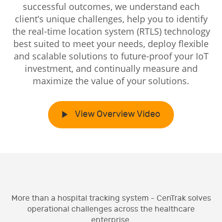
successful outcomes, we understand each
client’s unique challenges, help you to identify
the real-time location system (RTLS) technology
best suited to meet your needs, deploy flexible
and scalable solutions to future-proof your IoT
investment, and continually measure and
maximize the value of your solutions.
View Overview Video
More than a hospital tracking system - CenTrak solves
operational challenges across the healthcare
enterprise.