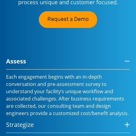
process unique and customer focused.
Request a Demo
Assess
Each engagement begins with an in-depth
conversation and pre-assessment survey to
understand your facility’s unique workflow and
associated challenges. After business requirements
are collected, our consulting team and design
engineers provide a customized cost/benefit analysis.
Strategize