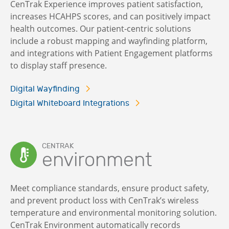
CenTrak Experience improves patient satisfaction,
increases HCAHPS scores, and can positively impact
health outcomes. Our patient-centric solutions
include a robust mapping and wayfinding platform,
and integrations with Patient Engagement platforms
to display staff presence.
Digital Wayfinding
Digital Whiteboard Integrations
CENTRAK
environment
Meet compliance standards, ensure product safety,
and prevent product loss with CenTrak’s wireless
temperature and environmental monitoring solution.
CenTrak Environment automatically records