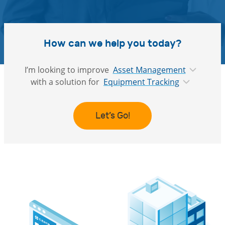
How can we help you today?
I’m looking to improve
Asset Management
with a solution for
Equipment Tracking
Let’s Go!