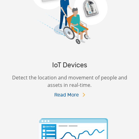
IoT Devices
Detect the location and movement of people and
assets in real-time.
Read More