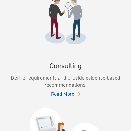
Consulting
Define requirements and provide evidence-based
recommendations.
Read More