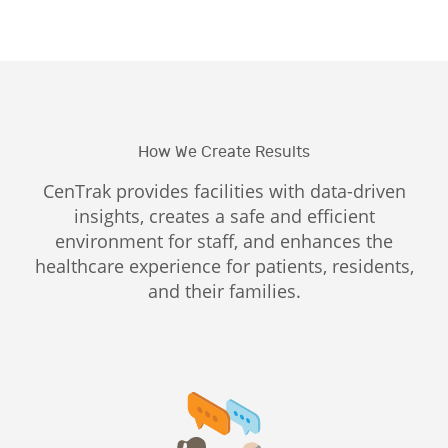
How We Create Results
CenTrak provides facilities with data-driven
insights, creates a safe and efficient
environment for staff, and enhances the
healthcare experience for patients, residents,
and their families.