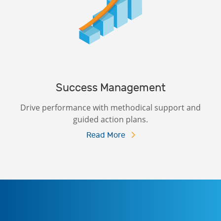
Success Management
Drive performance with methodical support and
guided action plans.
Read More