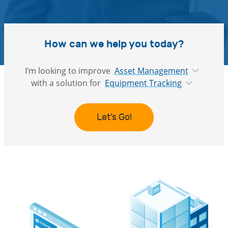
How can we help you today?
I’m looking to improve
Asset Management
with a solution for
Equipment Tracking
Let’s Go!