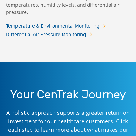
temperatures, humidity levels, and differential air
pressure.
Temperature & Environmental Monitoring
Differential Air Pressure Monitoring
Your CenTrak Journey
A holistic approach supports a greater return on
investment for our healthcare customers. Click
each step to learn more about what makes our