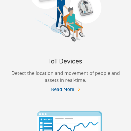
IoT Devices
Detect the location and movement of people and
assets in real-time.
Read More