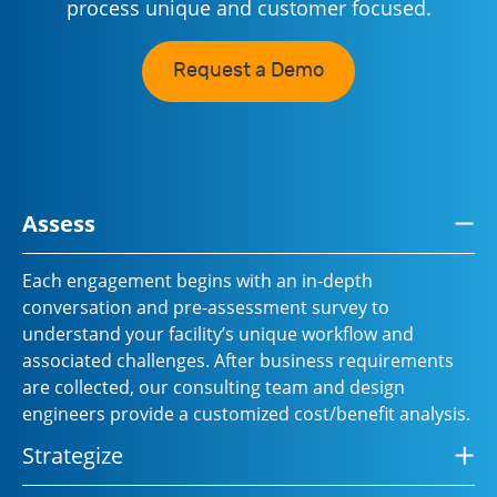
process unique and customer focused.
Request a Demo
Assess
Each engagement begins with an in-depth
conversation and pre-assessment survey to
understand your facility’s unique workflow and
associated challenges. After business requirements
are collected, our consulting team and design
engineers provide a customized cost/benefit analysis.
Strategize