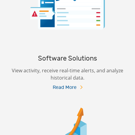
Software Solutions
View activity, receive real-time alerts, and analyze
historical data.
Read More