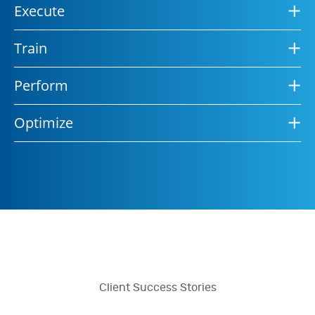
Execute
Train
Perform
Optimize
Client Success Stories