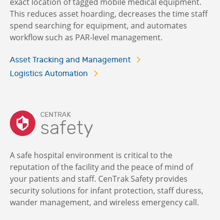
exact location of tagged mobile medical equipment.
This reduces asset hoarding, decreases the time staff
spend searching for equipment, and automates
workflow such as PAR-level management.
Asset Tracking and Management
Logistics Automation
CENTRAK
safety
A safe hospital environment is critical to the
reputation of the facility and the peace of mind of
your patients and staff. CenTrak Safety provides
security solutions for infant protection, staff duress,
wander management, and wireless emergency call.