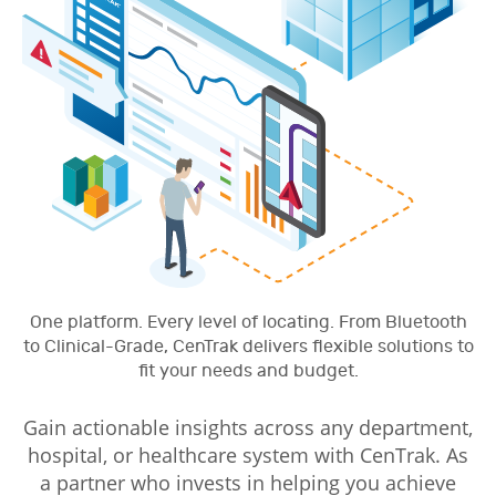
One platform. Every level of locating. From Bluetooth
to Clinical-Grade, CenTrak delivers flexible solutions to
fit your needs and budget.
Gain actionable insights across any department,
hospital, or healthcare system with CenTrak. As
a partner who invests in helping you achieve