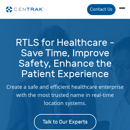
Contact Us
RTLS for Healthcare -
Save Time, Improve
Safety, Enhance the
Patient Experience
Create a safe and efficient healthcare enterprise
with the most trusted name in real-time
location systems.
Talk to Our Experts