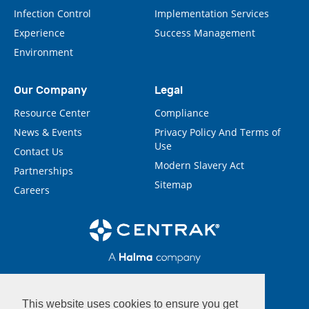
Infection Control
Implementation Services
Experience
Success Management
Environment
Our Company
Legal
Resource Center
Compliance
News & Events
Privacy Policy And Terms of
Use
Contact Us
Modern Slavery Act
Partnerships
Sitemap
Careers
This website uses cookies to ensure you get