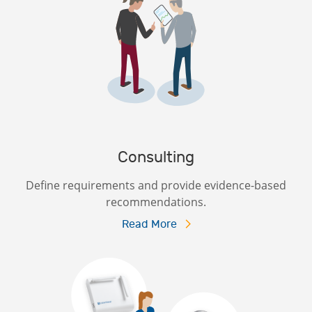
Consulting
Define requirements and provide evidence-based
recommendations.
Read More