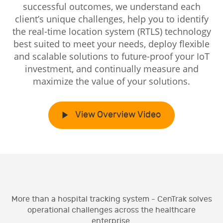
successful outcomes, we understand each
client’s unique challenges, help you to identify
the real-time location system (RTLS) technology
best suited to meet your needs, deploy flexible
and scalable solutions to future-proof your IoT
investment, and continually measure and
maximize the value of your solutions.
View Overview Video
More than a hospital tracking system - CenTrak solves
operational challenges across the healthcare
enterprise.