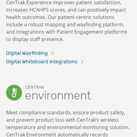
CenTrak Experience improves patient satisfaction,
increases HCAHPS scores, and can positively impact
health outcomes. Our patient-centric solutions
include a robust mapping and wayfinding platform,
and integrations with Patient Engagement platforms
to display staff presence.
Digital Wayfinding
Digital Whiteboard Integrations
CENTRAK
environment
Meet compliance standards, ensure product safety,
and prevent product loss with CenTrak’s wireless
temperature and environmental monitoring solution.
CenTrak Environment automatically records