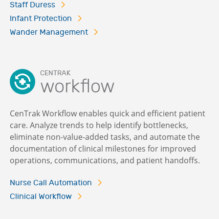
Staff Duress
Infant Protection
Wander Management
CENTRAK
workflow
CenTrak Workflow enables quick and efficient patient
care. Analyze trends to help identify bottlenecks,
eliminate non-value-added tasks, and automate the
documentation of clinical milestones for improved
operations, communications, and patient handoffs.
Nurse Call Automation
Clinical Workflow