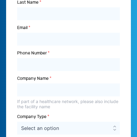
Last Name
*
Email
*
Phone Number
*
Company Name
*
If part of a healthcare network, please also include
the facility name
Company Type
*