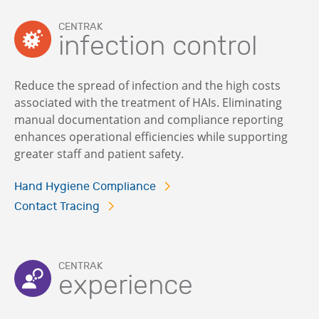
CENTRAK
infection control
Reduce the spread of infection and the high costs
associated with the treatment of HAIs. Eliminating
manual documentation and compliance reporting
enhances operational efficiencies while supporting
greater staff and patient safety.
Hand Hygiene Compliance
Contact Tracing
CENTRAK
experience