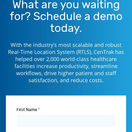
What are you waiting
for? Schedule a demo
today.
With the industry’s most scalable and robust
Real-Time Location System (RTLS), CenTrak has
helped over 2,000 world-class healthcare
facilities increase productivity, streamline
workflows, drive higher patient and staff
satisfaction, and reduce costs.
First Name
*