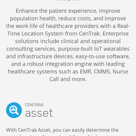
Enhance the patient experience, improve
population health, reduce costs, and improve
the work life of healthcare providers with a Real-
Time Location System from CenTrak. Enterprise
solutions include clinical and operational
consulting services, purpose-built IoT wearables
and infrastructure devices, easy-to-use software,
and a robust integration engine with leading
healthcare systems such as EMR, CMMS, Nurse
Call and more.
CENTRAK
asset
With CenTrak Asset, you can easily determine the