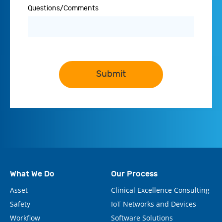
Questions/Comments
Submit
What We Do
Our Process
Asset
Clinical Excellence Consulting
Safety
IoT Networks and Devices
Workflow
Software Solutions